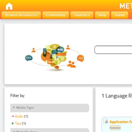
Browse Resources
Community
Statistics
Help
About
1 Language R
Filter by:
Media Type
Audio
(1)
Application f
Text
(1)
Estonian
Modality Type