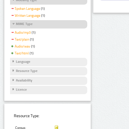
Spoken Language
(1)
Written Language
(1)
MIME Type
Audio/mp3
(1)
Text/plain
(1)
Audio/wav
(1)
Text/html
(1)
Language
Resource Type
Availability
Licence
Resource Type:
Corpus: