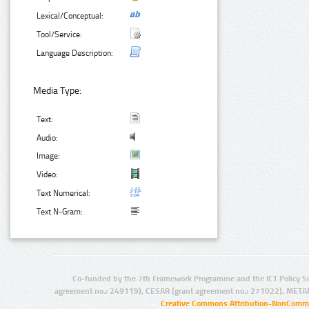
Lexical/Conceptual:
Tool/Service:
Language Description:
Media Type:
Text:
Audio:
Image:
Video:
Text Numerical:
Text N-Gram:
Co-funded by the 7th Framework Programme and the ICT Policy S
agreement no.: 249119), CESAR (grant agreement no.: 271022), META
Creative Commons Attribution-NonCommer