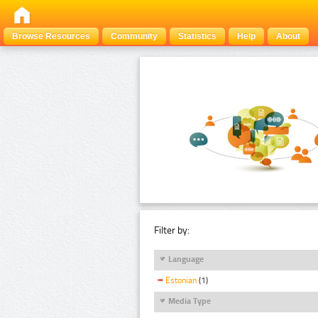
Browse Resources
Community
Statistics
Help
About
Filter by:
Language
Estonian
(1)
Media Type