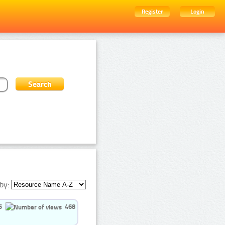
Register
Login
by:
5
468