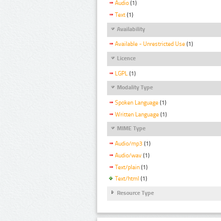
Audio
(1)
Text
(1)
Availability
Available - Unrestricted Use
(1)
Licence
LGPL
(1)
Modality Type
Spoken Language
(1)
Written Language
(1)
MIME Type
Audio/mp3
(1)
Audio/wav
(1)
Text/plain
(1)
Text/html
(1)
Resource Type