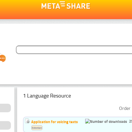
1 Language Resource
Order 
2
Application for voicing texts
Estonian