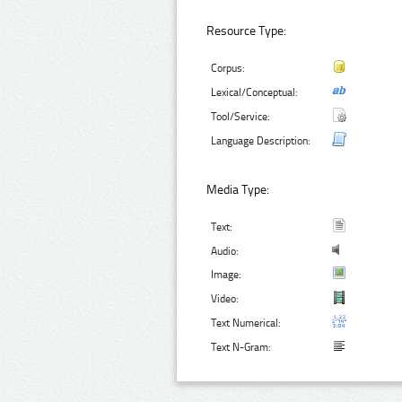
Resource Type:
Corpus:
Lexical/Conceptual:
Tool/Service:
Language Description:
Media Type:
Text:
Audio:
Image:
Video:
Text Numerical:
Text N-Gram: