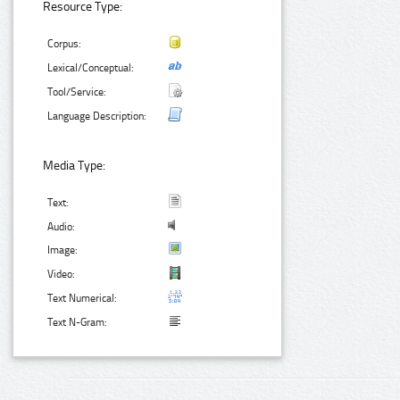
Resource Type:
Corpus:
Lexical/Conceptual:
Tool/Service:
Language Description:
Media Type:
Text:
Audio:
Image:
Video:
Text Numerical:
Text N-Gram: