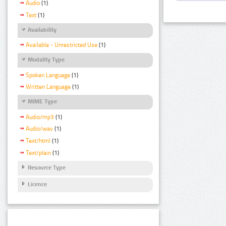
Audio
(1)
Text
(1)
Availability
Available - Unrestricted Use
(1)
Modality Type
Spoken Language
(1)
Written Language
(1)
MIME Type
Audio/mp3
(1)
Audio/wav
(1)
Text/html
(1)
Text/plain
(1)
Resource Type
Licence