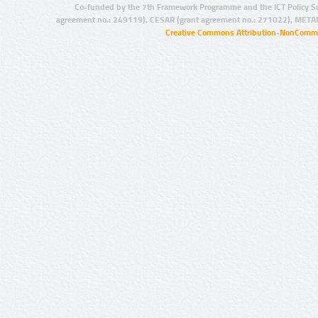
Co-funded by the 7th Framework Programme and the ICT Policy S
agreement no.: 249119), CESAR (grant agreement no.: 271022), META
Creative Commons Attribution-NonCommer