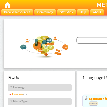
Browse Resources
Community
Statistics
Help
About
1 Language R
Filter by:
Language
Estonian
(1)
Application f
Media Type
Estonian