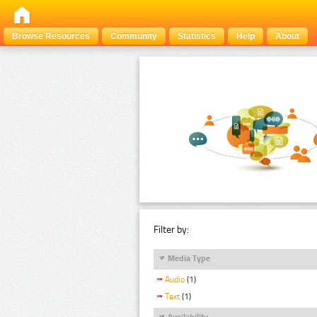
Browse Resources
Community
Statistics
Help
About
Filter by:
Media Type
Audio
(1)
Text
(1)
Availability