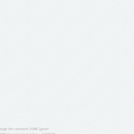
ugh the contracts T4ME (grant