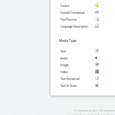
Corpus:
Lexical/Conceptual:
Tool/Service:
Language Description:
Media Type:
Text:
Audio:
Image:
Video:
Text Numerical:
Text N-Gram:
Co-funded by the 7th Framewo