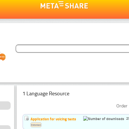
1 Language Resource
Order 
2
Application for voicing texts
Estonian