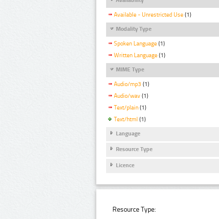
Available - Unrestricted Use
(1)
Modality Type
Spoken Language
(1)
Written Language
(1)
MIME Type
Audio/mp3
(1)
Audio/wav
(1)
Text/plain
(1)
Text/html
(1)
Language
Resource Type
Licence
Resource Type: