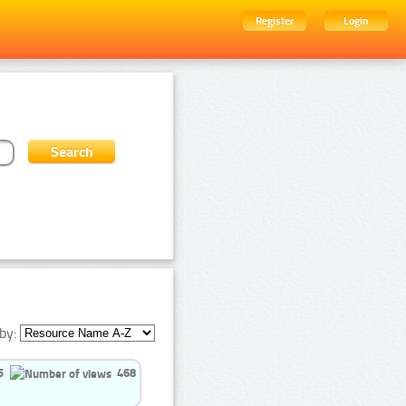
Register
Login
by:
5
468