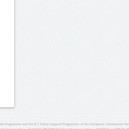
rk Programme and the ICT Policy Support Programme of the European Commission thro