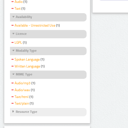
Audio
(1)
Text
(1)
Availability
Available - Unrestricted Use
(1)
Licence
LGPL
(1)
Modality Type
Spoken Language
(1)
Written Language
(1)
MIME Type
Audio/mp3
(1)
Audio/wav
(1)
Text/html
(1)
Text/plain
(1)
Resource Type