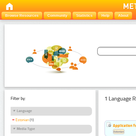
Browse Resources
Community
Statistics
Help
About
1 Language R
Filter by:
Language
Estonian
(1)
Application f
Media Type
Estonian