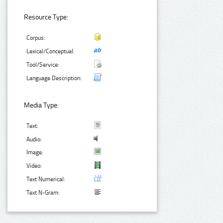
Resource Type:
Corpus:
Lexical/Conceptual:
Tool/Service:
Language Description:
Media Type:
Text:
Audio:
Image:
Video:
Text Numerical:
Text N-Gram: