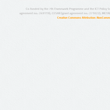
Co-funded by the 7th Framework Programme and the ICT Policy S
agreement no.: 249119), CESAR (grant agreement no.: 271022), META
Creative Commons Attribution-NonCommer