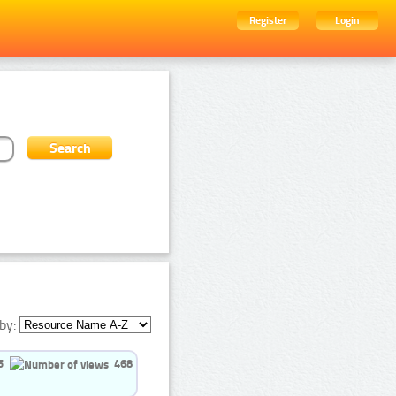
Register
Login
by:
5
468