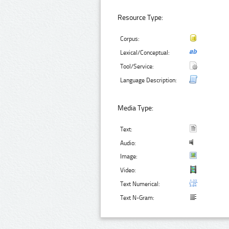
Resource Type:
Corpus:
Lexical/Conceptual:
Tool/Service:
Language Description:
Media Type:
Text:
Audio:
Image:
Video:
Text Numerical:
Text N-Gram: