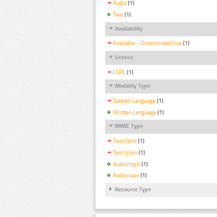
Audio
(1)
Text
(1)
Availability
Available - Unrestricted Use
(1)
Licence
LGPL
(1)
Modality Type
Spoken Language
(1)
Written Language
(1)
MIME Type
Text/html
(1)
Text/plain
(1)
Audio/mp3
(1)
Audio/wav
(1)
Resource Type