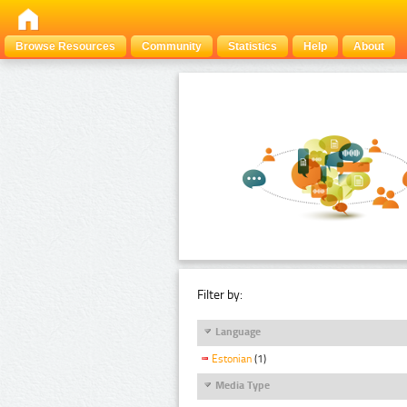
Browse Resources
Community
Statistics
Help
About
Filter by:
Language
Estonian
(1)
Media Type