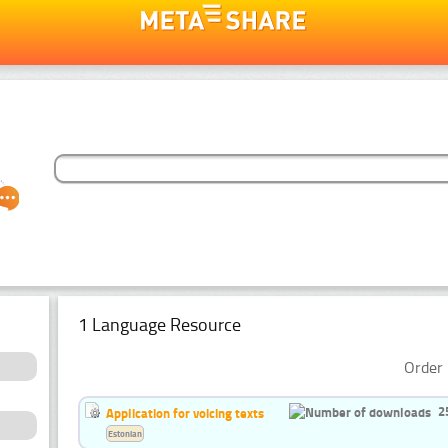
1 Language Resource
Order 
2
Application for voicing texts
Estonian