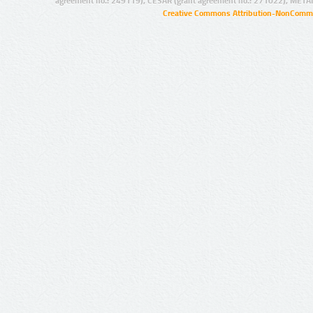
agreement no.: 249119), CESAR (grant agreement no.: 271022), META
Creative Commons Attribution-NonCommer