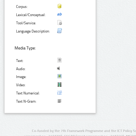
Corpus:
Lexical/Conceptual:
Tool/Service:
Language Description:
Media Type:
Text:
Audio:
Image:
Video:
Text Numerical:
Text N-Gram:
Co-funded by the 7th Framework Programme and the ICT Policy S