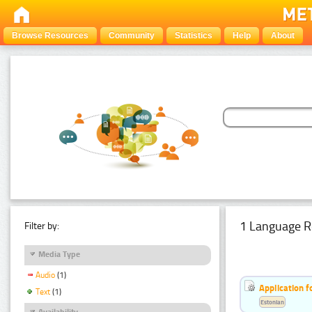
Browse Resources
Community
Statistics
Help
About
1 Language R
Filter by:
Media Type
Audio
(1)
Application f
Text
(1)
Estonian
Availability