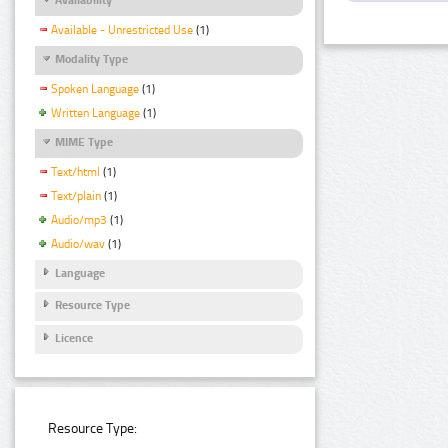
Available - Unrestricted Use
(1)
Modality Type
Spoken Language
(1)
Written Language
(1)
MIME Type
Text/html
(1)
Text/plain
(1)
Audio/mp3
(1)
Audio/wav
(1)
Language
Resource Type
Licence
Resource Type: