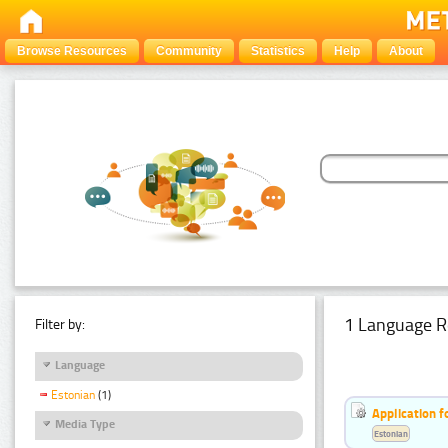
Browse Resources
Community
Statistics
Help
About
1 Language R
Filter by:
Language
Estonian
(1)
Application f
Media Type
Estonian