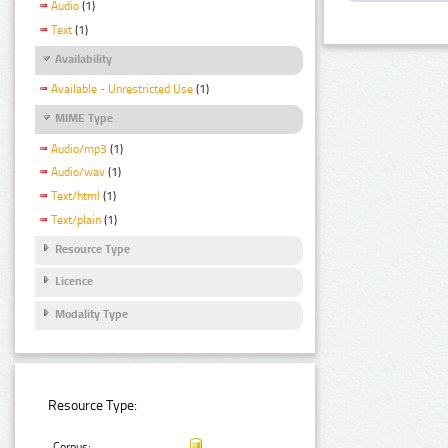
Audio
(1)
Text
(1)
Availability
Available - Unrestricted Use
(1)
MIME Type
Audio/mp3
(1)
Audio/wav
(1)
Text/html
(1)
Text/plain
(1)
Resource Type
Licence
Modality Type
Resource Type:
Corpus: