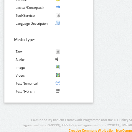
Lexical/Conceptual:
Tool/Service:
Language Description:
Media Type:
Text:
Audio:
Image:
Video:
Text Numerical:
Text N-Gram:
Co-funded by the 7th Framework Programme and the ICT Policy S
agreement no.: 249119), CESAR (grant agreement no.: 271022), META
Creative Commons Attribution-NonCommer