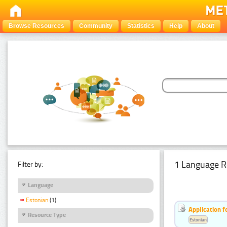
Browse Resources
Community
Statistics
Help
About
1 Language R
Filter by:
Language
Estonian
(1)
Application f
Resource Type
Estonian