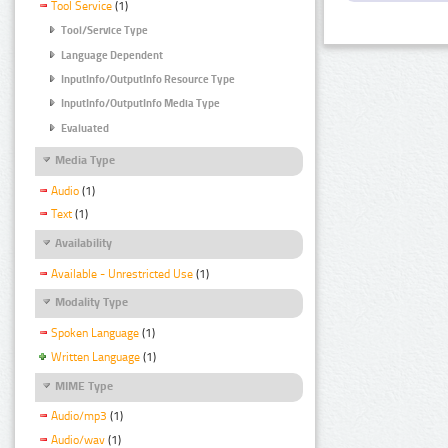
Tool Service
(1)
Tool/Service Type
Language Dependent
InputInfo/OutputInfo Resource Type
InputInfo/OutputInfo Media Type
Evaluated
Media Type
Audio
(1)
Text
(1)
Availability
Available - Unrestricted Use
(1)
Modality Type
Spoken Language
(1)
Written Language
(1)
MIME Type
Audio/mp3
(1)
Audio/wav
(1)