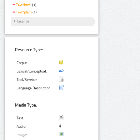
Text/html
(1)
Text/plain
(1)
Licence
Resource Type:
Corpus:
Lexical/Conceptual:
Tool/Service:
Language Description:
Media Type:
Text:
Audio:
Image: