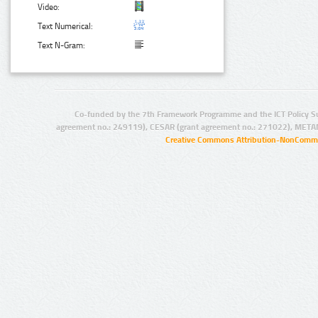
Video:
Text Numerical:
Text N-Gram:
Co-funded by the 7th Framework Programme and the ICT Policy S
agreement no.: 249119), CESAR (grant agreement no.: 271022), META
Creative Commons Attribution-NonCommer