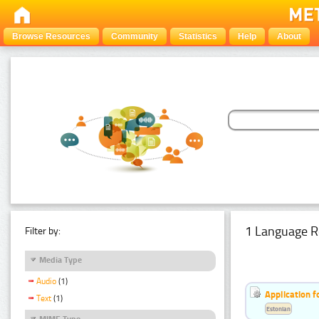
Browse Resources
Community
Statistics
Help
About
1 Language R
Filter by:
Media Type
Audio
(1)
Application f
Text
(1)
Estonian
MIME Type