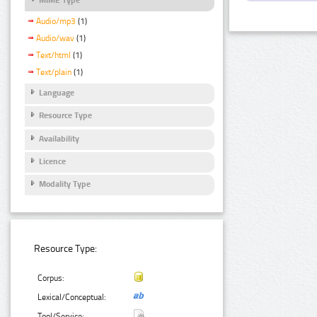
Audio/mp3
(1)
Audio/wav
(1)
Text/html
(1)
Text/plain
(1)
Language
Resource Type
Availability
Licence
Modality Type
Resource Type:
Corpus:
Lexical/Conceptual:
Tool/Service: