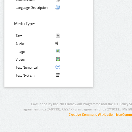
Language Description:
Media Type:
Text:
Audio:
Image:
Video:
Text Numerical:
Text N-Gram:
Co-funded by the 7th Framework Programme and the ICT Policy S
agreement no.: 249119), CESAR (grant agreement no.: 271022), META
Creative Commons Attribution-NonCommer