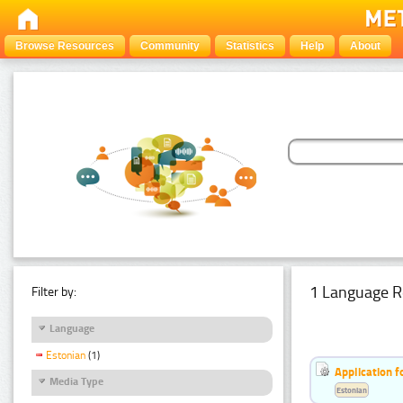
Browse Resources
Community
Statistics
Help
About
1 Language R
Filter by:
Language
Estonian
(1)
Application f
Media Type
Estonian