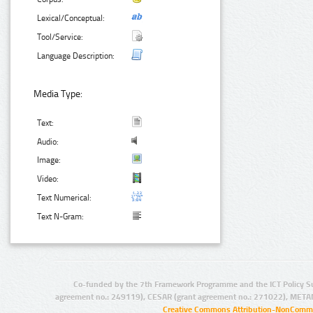
Lexical/Conceptual:
Tool/Service:
Language Description:
Media Type:
Text:
Audio:
Image:
Video:
Text Numerical:
Text N-Gram:
Co-funded by the 7th Framework Programme and the ICT Policy S
agreement no.: 249119), CESAR (grant agreement no.: 271022), META
Creative Commons Attribution-NonCommer