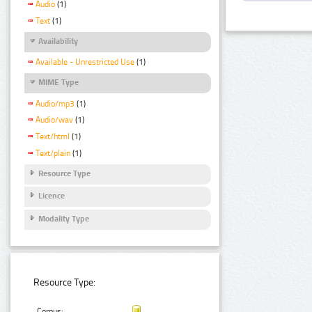
Audio
(1)
Text
(1)
Availability
Available - Unrestricted Use
(1)
MIME Type
Audio/mp3
(1)
Audio/wav
(1)
Text/html
(1)
Text/plain
(1)
Resource Type
Licence
Modality Type
Resource Type:
Corpus: