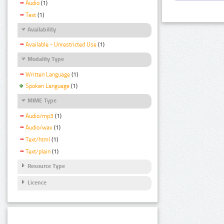
Audio
(1)
Text
(1)
Availability
Available - Unrestricted Use
(1)
Modality Type
Written Language
(1)
Spoken Language
(1)
MIME Type
Audio/mp3
(1)
Audio/wav
(1)
Text/html
(1)
Text/plain
(1)
Resource Type
Licence