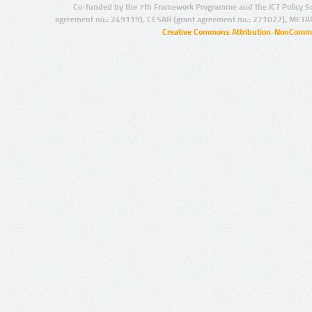
Co-funded by the 7th Framework Programme and the ICT Policy S
agreement no.: 249119), CESAR (grant agreement no.: 271022), META
Creative Commons Attribution-NonCommer