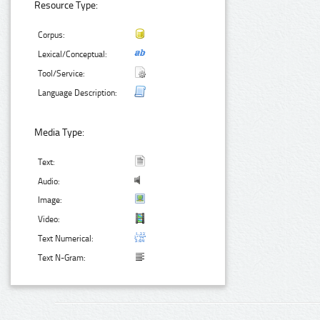
Resource Type:
Corpus:
Lexical/Conceptual:
Tool/Service:
Language Description:
Media Type:
Text:
Audio:
Image:
Video:
Text Numerical:
Text N-Gram: