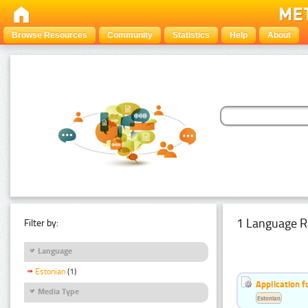
Browse Resources
Community
Statistics
Help
About
1 Language R
Filter by:
Language
Estonian
(1)
Application f
Media Type
Estonian