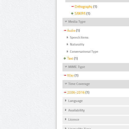
Orthography
(1)
SAMPA
(1)
Media Type
Audio
(1)
Speech Items
Naturality
Conversational Type
Text
(1)
MIME Type
Wav
(1)
Time Coverage
2006-2016
(1)
Language
Availability
Licence
Linguality Type