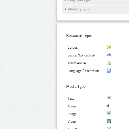
Modality Type
Resource Type:
Corpus:
Lexical/Conceptual:
Tool/Service:
Language Description:
Media Type:
Text:
Audio:
Image:
Video: