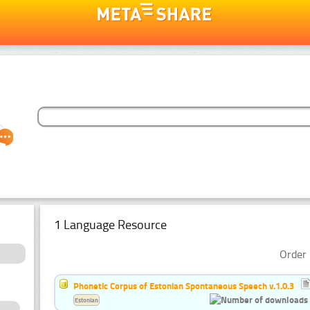
1 Language Resource
Order 
Phonetic Corpus of Estonian Spontaneous Speech v.1.0.3
Estonian