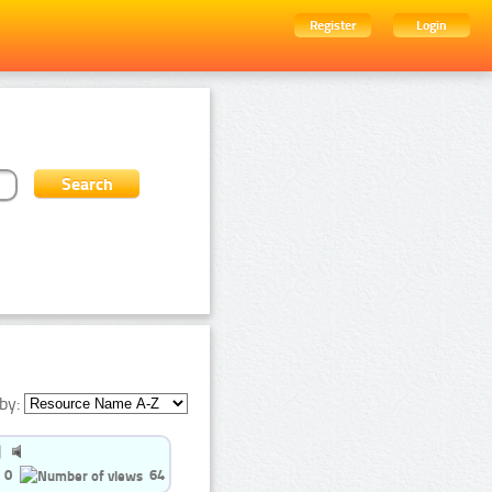
Register
Login
by:
0
64