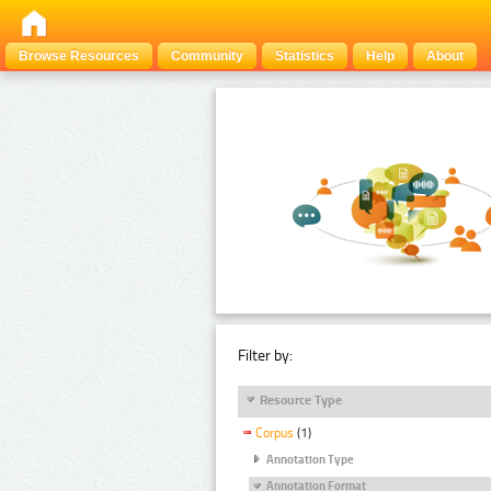
Browse Resources
Community
Statistics
Help
About
Filter by:
Resource Type
Corpus
(1)
Annotation Type
Annotation Format