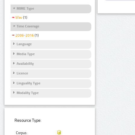
MIME Type
Wav
(1)
Time Coverage
2006-2016
(1)
Language
Media Type
Availability
Licence
Linguality Type
Modality Type
Resource Type:
Corpus: