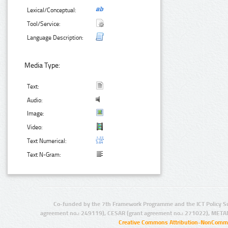
Lexical/Conceptual:
Tool/Service:
Language Description:
Media Type:
Text:
Audio:
Image:
Video:
Text Numerical:
Text N-Gram:
Co-funded by the 7th Framework Programme and the ICT Policy S
agreement no.: 249119), CESAR (grant agreement no.: 271022), META
Creative Commons Attribution-NonCommer