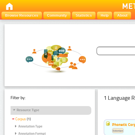
Browse Resources
Community
Statistics
Help
About
1 Language R
Filter by:
Resource Type
Corpus
(1)
Phonetic Cor
Annotation Type
Estonian
Annotation Format