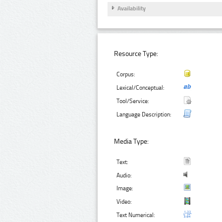
Availability
Resource Type:
Corpus:
Lexical/Conceptual:
Tool/Service:
Language Description:
Media Type:
Text:
Audio:
Image:
Video:
Text Numerical: