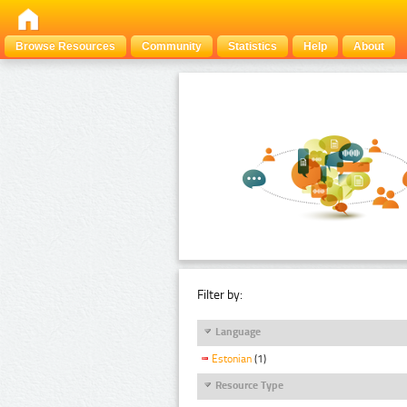
Browse Resources
Community
Statistics
Help
About
Filter by:
Language
Estonian
(1)
Resource Type