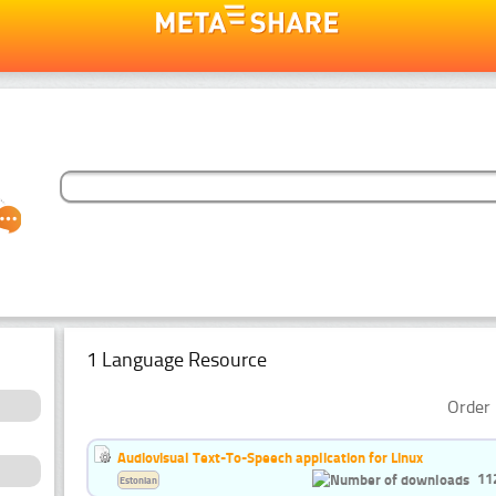
1 Language Resource
Order 
Audiovisual Text-To-Speech application for Linux
11
Estonian