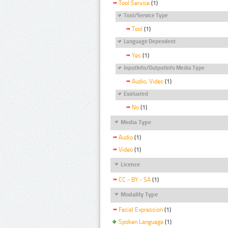
Tool Service
(1)
Tool/Service Type
Tool
(1)
Language Dependent
Yes
(1)
InputInfo/OutputInfo Media Type
Audio, Video
(1)
Evaluated
No
(1)
Media Type
Audio
(1)
Video
(1)
Licence
CC - BY - SA
(1)
Modality Type
Facial Expression
(1)
Spoken Language
(1)