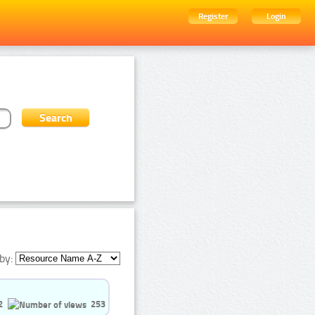
Register
Login
by:
2
253