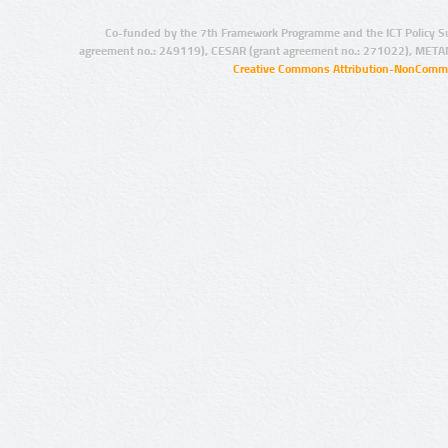
Co-funded by the 7th Framework Programme and the ICT Policy S
agreement no.: 249119), CESAR (grant agreement no.: 271022), META
Creative Commons Attribution-NonCommer