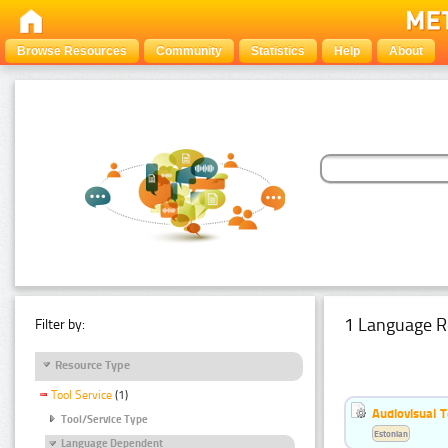
Browse Resources
Community
Statistics
Help
About
1 Language R
Filter by:
Resource Type
Tool Service
(1)
Audiovisual T
Tool/Service Type
Estonian
Language Dependent