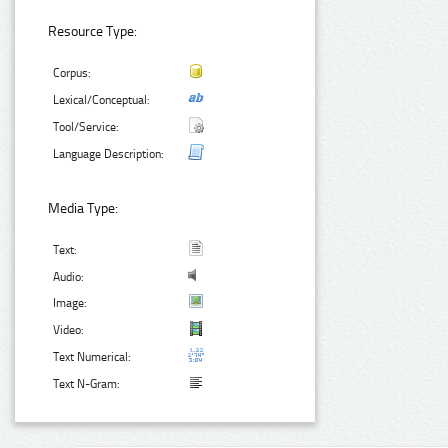
Resource Type:
Corpus:
Lexical/Conceptual:
Tool/Service:
Language Description:
Media Type:
Text:
Audio:
Image:
Video:
Text Numerical:
Text N-Gram: