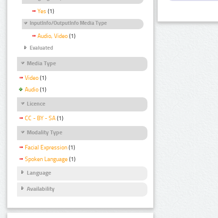
Yes
(1)
InputInfo/OutputInfo Media Type
Audio, Video
(1)
Evaluated
Media Type
Video
(1)
Audio
(1)
Licence
CC - BY - SA
(1)
Modality Type
Facial Expression
(1)
Spoken Language
(1)
Language
Availability