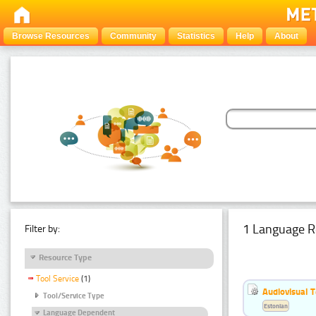
Browse Resources
Community
Statistics
Help
About
1 Language R
Filter by:
Resource Type
Tool Service
(1)
Audiovisual T
Tool/Service Type
Estonian
Language Dependent