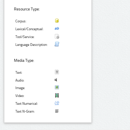
Resource Type:
Corpus:
Lexical/Conceptual:
Tool/Service:
Language Description:
Media Type:
Text:
Audio:
Image:
Video:
Text Numerical:
Text N-Gram: