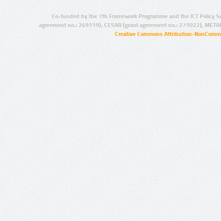
Co-funded by the 7th Framework Programme and the ICT Policy S
agreement no.: 249119), CESAR (grant agreement no.: 271022), META
Creative Commons Attribution-NonCommer