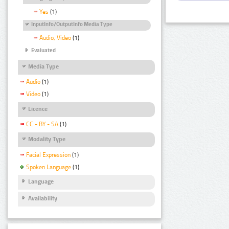
Yes
(1)
InputInfo/OutputInfo Media Type
Audio, Video
(1)
Evaluated
Media Type
Audio
(1)
Video
(1)
Licence
CC - BY - SA
(1)
Modality Type
Facial Expression
(1)
Spoken Language
(1)
Language
Availability