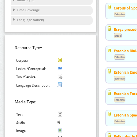
MIME Type
Corpus of Sp
Time Coverage
Estonian
Language Variety
Erzya prosod
Erzya
Resource Type:
Estonian Dial
Estonian
Corpus:
Lexical/Conceptual:
Estonian Emo
Tool/Service:
Estonian
Language Description:
Estonian For
Estonian
Media Type:
Estonian Spe
Text:
Estonian
Audio:
Image:
Folk tales in