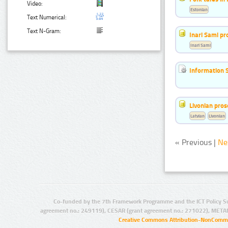
Video:
Estonian
Text Numerical:
Text N-Gram:
Inari Sami p
Inari Sami
Information 
Livonian pro
Latvian
Livonian
« Previous |
Ne
Co-funded by the 7th Framework Programme and the ICT Policy S
agreement no.: 249119), CESAR (grant agreement no.: 271022), META
Creative Commons Attribution-NonCommer