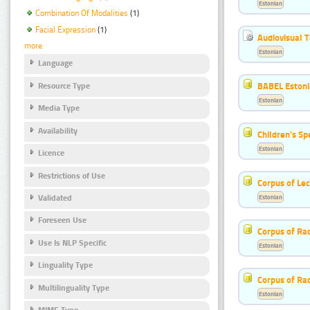
Estonian
Combination Of Modalities
(1)
Facial Expression
(1)
Audiovisual T
more
Estonian
Language
BABEL Eston
Resource Type
Estonian
Media Type
Availability
Children's S
Estonian
Licence
Restrictions of Use
Corpus of Le
Estonian
Validated
Foreseen Use
Corpus of Rad
Use Is NLP Specific
Estonian
Linguality Type
Corpus of Ra
Multilinguality Type
Estonian