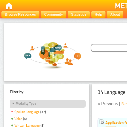
Browse Resources
Community
Statistics
Help
About
34 Language 
Filter by:
« Previous |
Ne
Modality Type
Spoken Language
(37)
Voice
(6)
Application f
Written Language
(5)