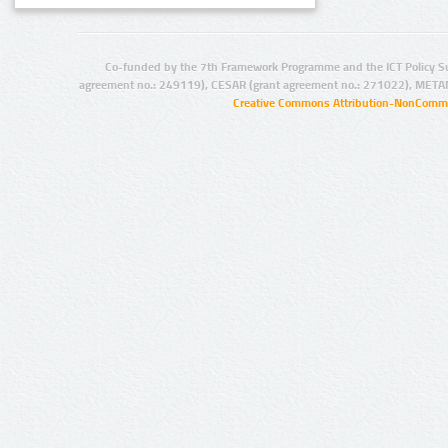
Co-funded by the 7th Framework Programme and the ICT Policy S
agreement no.: 249119), CESAR (grant agreement no.: 271022), META
Creative Commons Attribution-NonCommer