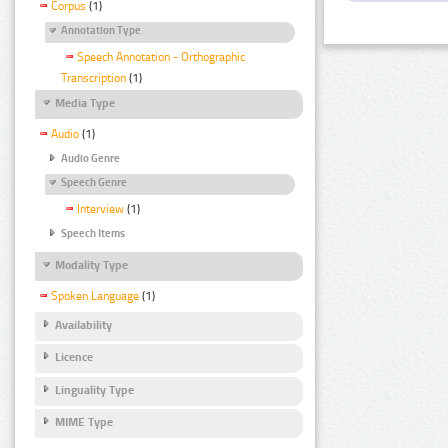
Corpus
(1)
Annotation Type
Speech Annotation - Orthographic
Transcription
(1)
Media Type
Audio
(1)
Audio Genre
Speech Genre
Interview
(1)
Speech Items
Modality Type
Spoken Language
(1)
Availability
Licence
Linguality Type
MIME Type