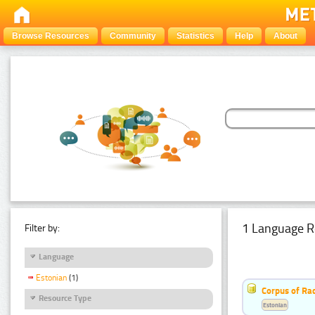
Browse Resources
Community
Statistics
Help
About
1 Language R
Filter by:
Language
Estonian
(1)
Corpus of Rad
Resource Type
Estonian