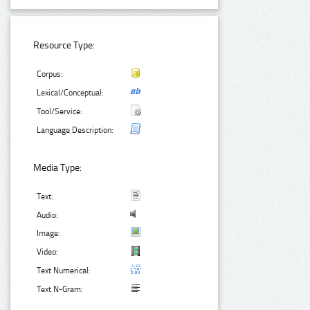
Resource Type:
Corpus:
Lexical/Conceptual:
Tool/Service:
Language Description:
Media Type:
Text:
Audio:
Image:
Video:
Text Numerical:
Text N-Gram: