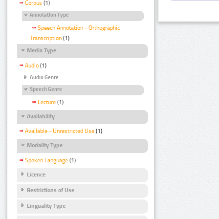
Corpus
(1)
Annotation Type
Speech Annotation - Orthographic
Transcription
(1)
Media Type
Audio
(1)
Audio Genre
Speech Genre
Lecture
(1)
Availability
Available - Unrestricted Use
(1)
Modality Type
Spoken Language
(1)
Licence
Restrictions of Use
Linguality Type