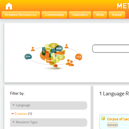
Browse Resources
Community
Statistics
Help
About
1 Language R
Filter by:
Language
Estonian
(1)
Corpus of Le
Resource Type
Estonian