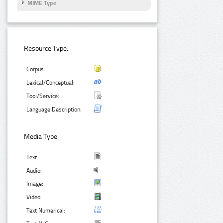
MIME Type
Resource Type:
Corpus:
Lexical/Conceptual:
Tool/Service:
Language Description:
Media Type:
Text:
Audio:
Image:
Video:
Text Numerical: