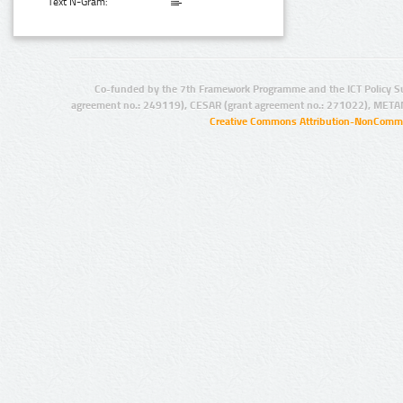
Text N-Gram:
Co-funded by the 7th Framework Programme and the ICT Policy S
agreement no.: 249119), CESAR (grant agreement no.: 271022), META
Creative Commons Attribution-NonCommer