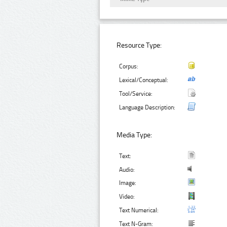
Resource Type:
Corpus:
Lexical/Conceptual:
Tool/Service:
Language Description:
Media Type:
Text:
Audio:
Image:
Video:
Text Numerical:
Text N-Gram: