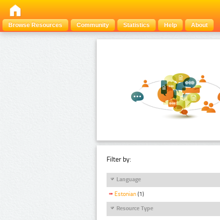
Browse Resources
Community
Statistics
Help
About
Filter by:
Language
Estonian
(1)
Resource Type