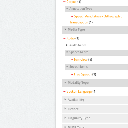
Corpus
(1)
Annotation Type
Speech Annotation - Orthographic
Transcription
(1)
Media Type
Audio
(1)
Audio Genre
Speech Genre
Interview
(1)
Speech Items
Free Speech
(1)
Modality Type
Spoken Language
(1)
Availability
Licence
Linguality Type
MIME Type