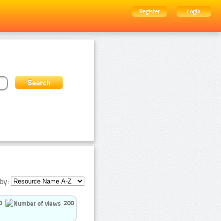
Register
Login
by:
0
200