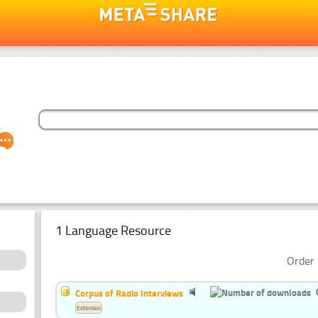
1 Language Resource
Order 
Corpus of Radio Interviews
Estonian