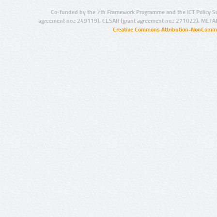
Co-funded by the 7th Framework Programme and the ICT Policy S
agreement no.: 249119), CESAR (grant agreement no.: 271022), META
Creative Commons Attribution-NonCommer