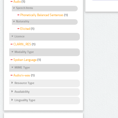
Audio
(1)
Speech Items
Phonetically Balanced Sentences
(1)
Naturality
Elicited
(1)
Licence
CLARIN_RES
(1)
Modality Type
Spoken Language
(1)
MIME Type
Audio/x-wav
(1)
Resource Type
Availability
Linguality Type