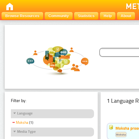
Browse Resources
Community
Statistics
Help
About
1 Language R
Filter by:
Language
Moksha
(1)
Moksha pros
Media Type
Moksha