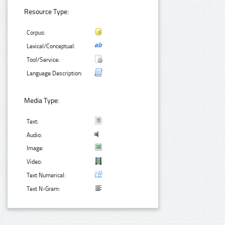
Resource Type:
Corpus:
Lexical/Conceptual:
Tool/Service:
Language Description:
Media Type:
Text:
Audio:
Image:
Video:
Text Numerical:
Text N-Gram: