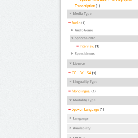
Transcription
(1)
Media Type
Audio
(1)
Audio Genre
Speech Genre
Interview
(1)
Speech Items
Licence
CC - BY - SA
(1)
Linguality Type
Monolingual
(1)
Modality Type
Spoken Language
(1)
Language
Availability