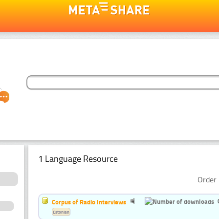
1 Language Resource
Order 
Corpus of Radio Interviews
Estonian