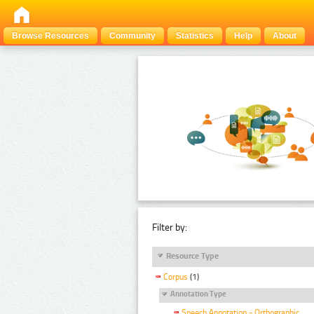
Browse Resources
Community
Statistics
Help
About
Filter by:
Resource Type
Corpus
(1)
Annotation Type
Speech Annotation - Orthographic