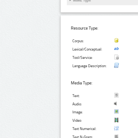
MIME Type
Resource Type:
Corpus:
Lexical/Conceptual:
Tool/Service:
Language Description:
Media Type:
Text:
Audio:
Image:
Video:
Text Numerical:
Text N-Gram: