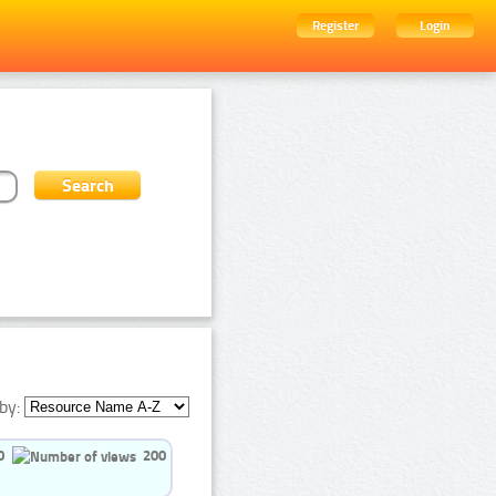
Register
Login
by:
0
200