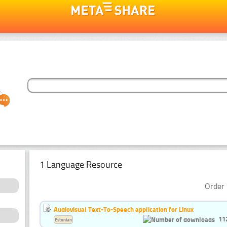
1 Language Resource
Order 
Audiovisual Text-To-Speech application for Linux
11
Estonian