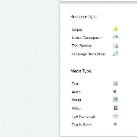
Resource Type:
Corpus:
Lexical/Conceptual:
Tool/Service:
Language Description:
Media Type:
Text:
Audio:
Image:
Video:
Text Numerical:
Text N-Gram: