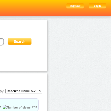
Register
Login
by:
2
253