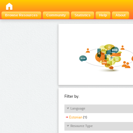
Browse Resources
Community
Statistics
Help
About
Filter by:
Language
Estonian
(1)
Resource Type