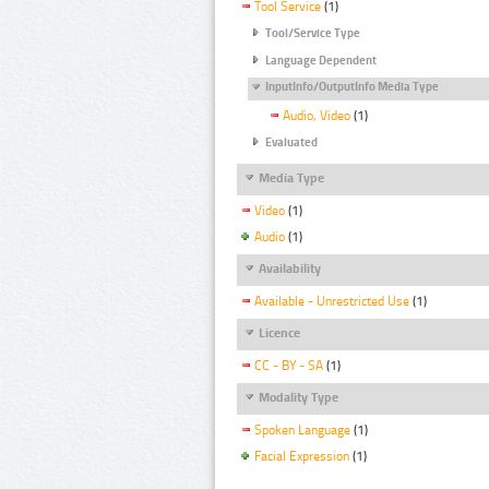
Tool Service
(1)
Tool/Service Type
Language Dependent
InputInfo/OutputInfo Media Type
Audio, Video
(1)
Evaluated
Media Type
Video
(1)
Audio
(1)
Availability
Available - Unrestricted Use
(1)
Licence
CC - BY - SA
(1)
Modality Type
Spoken Language
(1)
Facial Expression
(1)