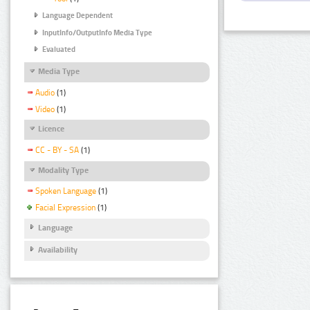
Language Dependent
InputInfo/OutputInfo Media Type
Evaluated
Media Type
Audio
(1)
Video
(1)
Licence
CC - BY - SA
(1)
Modality Type
Spoken Language
(1)
Facial Expression
(1)
Language
Availability