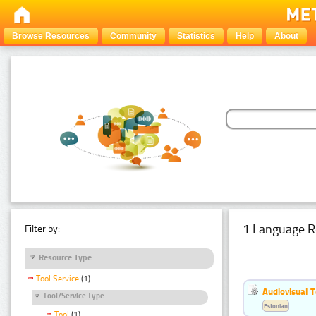
Browse Resources
Community
Statistics
Help
About
1 Language R
Filter by:
Resource Type
Tool Service
(1)
Audiovisual T
Tool/Service Type
Estonian
Tool
(1)