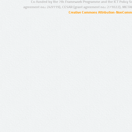
Co-funded by the 7th Framework Programme and the ICT Policy S
agreement no.: 249119), CESAR (grant agreement no.: 271022), META
Creative Commons Attribution-NonCommer