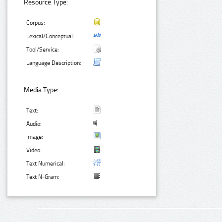
Resource Type:
Corpus:
Lexical/Conceptual:
Tool/Service:
Language Description:
Media Type:
Text:
Audio:
Image:
Video:
Text Numerical:
Text N-Gram: