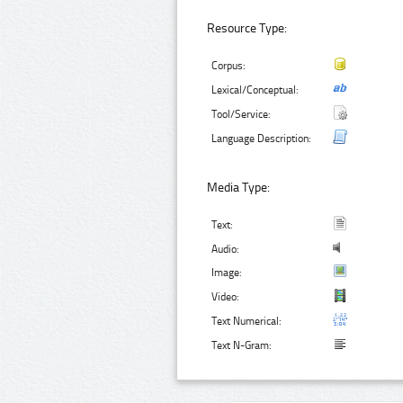
Resource Type:
Corpus:
Lexical/Conceptual:
Tool/Service:
Language Description:
Media Type:
Text:
Audio:
Image:
Video:
Text Numerical:
Text N-Gram: