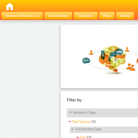
Browse Resources
Community
Statistics
Help
About
Filter by:
Resource Type
Tool Service
(1)
Tool/Service Type
Tool
(1)