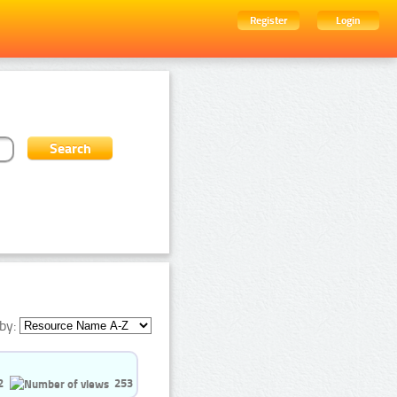
Register
Login
by:
2
253