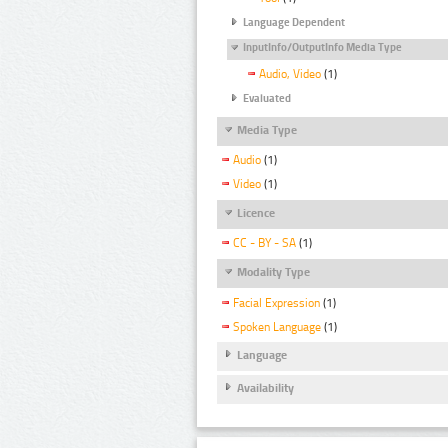
Language Dependent
InputInfo/OutputInfo Media Type
Audio, Video
(1)
Evaluated
Media Type
Audio
(1)
Video
(1)
Licence
CC - BY - SA
(1)
Modality Type
Facial Expression
(1)
Spoken Language
(1)
Language
Availability