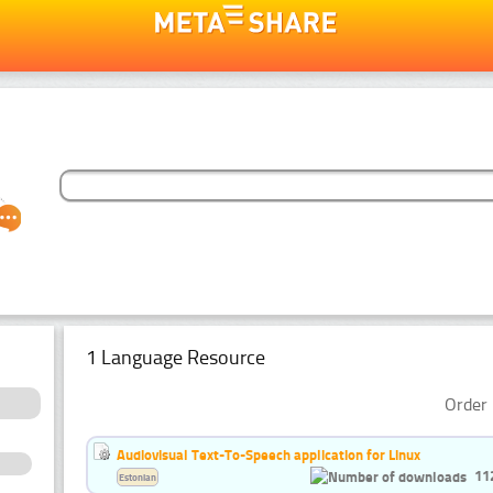
1 Language Resource
Order 
Audiovisual Text-To-Speech application for Linux
11
Estonian