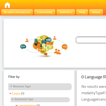
Browse Resources
Community
Statistics
Help
About
0 Language R
Filter by:
No results were
Resource Type
modalityTypeFi
Corpus
(1)
Languagelicenc
Annotation Type
Lemmatization
(1)