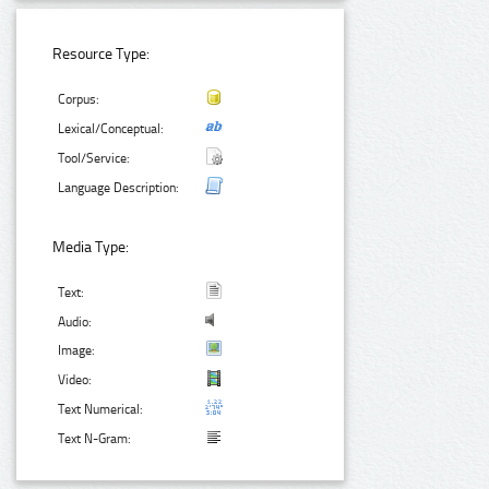
Resource Type:
Corpus:
Lexical/Conceptual:
Tool/Service:
Language Description:
Media Type:
Text:
Audio:
Image:
Video:
Text Numerical:
Text N-Gram: