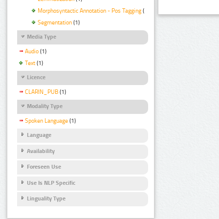
Morphosyntactic Annotation - Pos Tagging
(1)
Segmentation
(1)
Media Type
Audio
(1)
Text
(1)
Licence
CLARIN_PUB
(1)
Modality Type
Spoken Language
(1)
Language
Availability
Foreseen Use
Use Is NLP Specific
Linguality Type