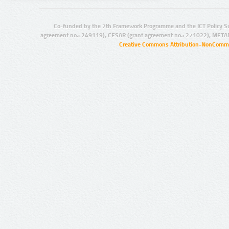
Co-funded by the 7th Framework Programme and the ICT Policy S
agreement no.: 249119), CESAR (grant agreement no.: 271022), META
Creative Commons Attribution-NonCommer