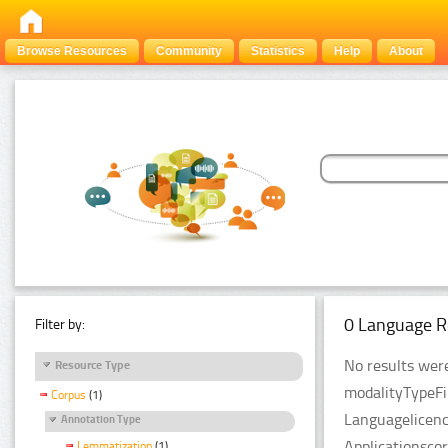
Browse Resources
Community
Statistics
Help
About
0 Language R
Filter by:
No results were
Resource Type
modalityTypeFi
Corpus
(1)
Languagelicenc
Annotation Type
Applicationsco
Lemmatization
(1)