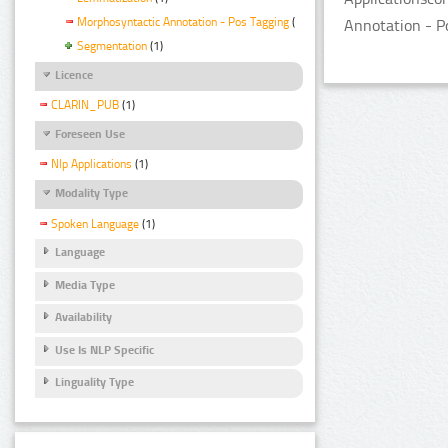
Morphosyntactic Annotation - Pos Tagging
(1)
Annotation - P
Segmentation
(1)
Licence
CLARIN_PUB
(1)
Foreseen Use
Nlp Applications
(1)
Modality Type
Spoken Language
(1)
Language
Media Type
Availability
Use Is NLP Specific
Linguality Type