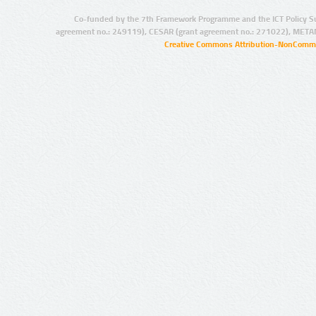
Co-funded by the 7th Framework Programme and the ICT Policy S
agreement no.: 249119), CESAR (grant agreement no.: 271022), META
Creative Commons Attribution-NonCommer