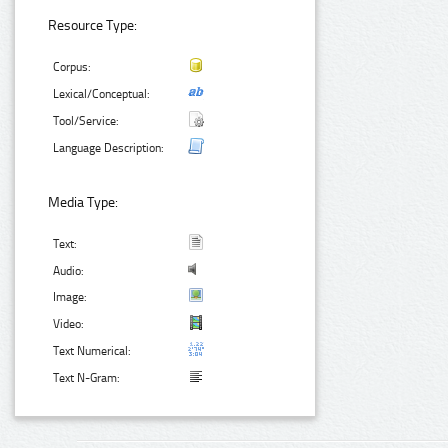
Resource Type:
Corpus:
Lexical/Conceptual:
Tool/Service:
Language Description:
Media Type:
Text:
Audio:
Image:
Video:
Text Numerical:
Text N-Gram: