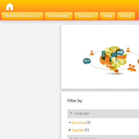
Browse Resources
Community
Statistics
Help
About
Filter by:
Language
Livonian
(1)
Latvian
(1)
Resource Type