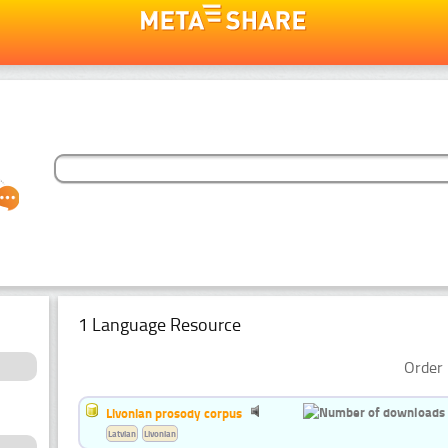
1 Language Resource
Order 
Livonian prosody corpus
Latvian
Livonian