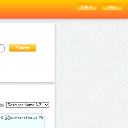
Register
Login
by:
0
70