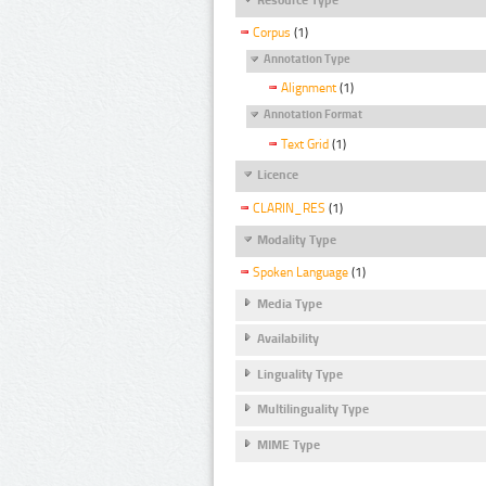
Corpus
(1)
Annotation Type
Alignment
(1)
Annotation Format
Text Grid
(1)
Licence
CLARIN_RES
(1)
Modality Type
Spoken Language
(1)
Media Type
Availability
Linguality Type
Multilinguality Type
MIME Type