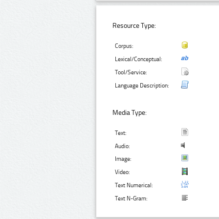
Resource Type:
Corpus:
Lexical/Conceptual:
Tool/Service:
Language Description:
Media Type:
Text:
Audio:
Image:
Video:
Text Numerical:
Text N-Gram: