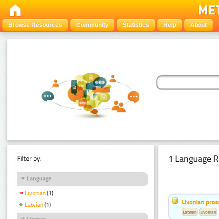
Browse Resources
Community
Statistics
Help
About
1 Language R
Filter by:
Language
Livonian
(1)
Livonian pro
Latvian
(1)
Latvian
Livonian
Licence