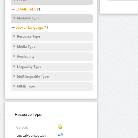
CLARIN_RES
(1)
Modality Type
Spoken Language
(1)
Resource Type
Media Type
Availability
Linguality Type
Multilinguality Type
MIME Type
Resource Type:
Corpus:
Lexical/Conceptual: