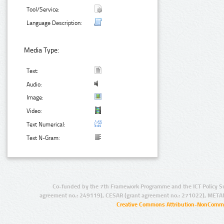
Tool/Service:
Language Description:
Media Type:
Text:
Audio:
Image:
Video:
Text Numerical:
Text N-Gram:
Co-funded by the 7th Framework Programme and the ICT Policy S
agreement no.: 249119), CESAR (grant agreement no.: 271022), META
Creative Commons Attribution-NonCommer