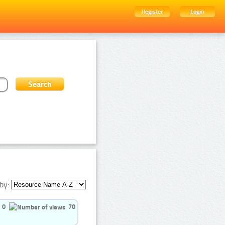
Register
Login
by:
0
70