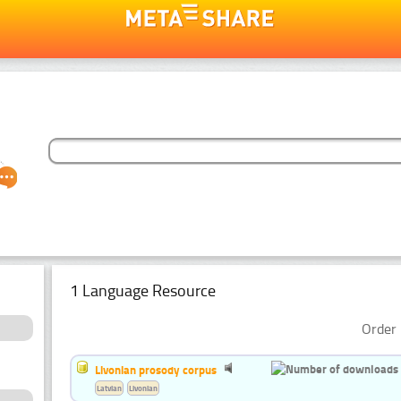
1 Language Resource
Order 
Livonian prosody corpus
Latvian
Livonian