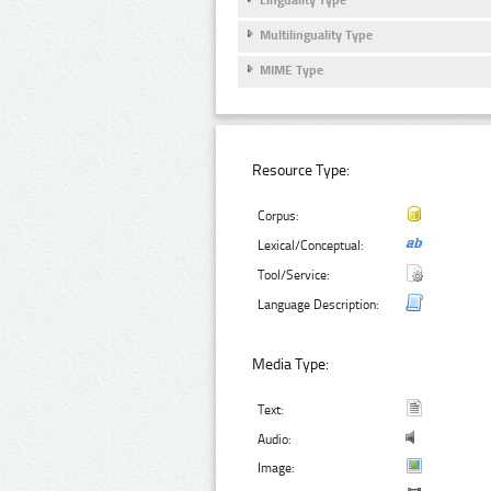
Multilinguality Type
MIME Type
Resource Type:
Corpus:
Lexical/Conceptual:
Tool/Service:
Language Description:
Media Type:
Text:
Audio:
Image: