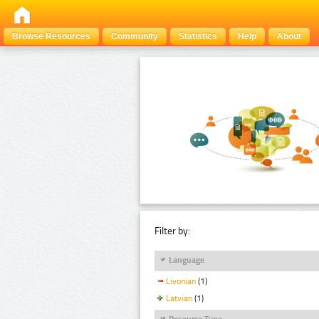
Browse Resources
Community
Statistics
Help
About
Filter by:
Language
Livonian
(1)
Latvian
(1)
Resource Type