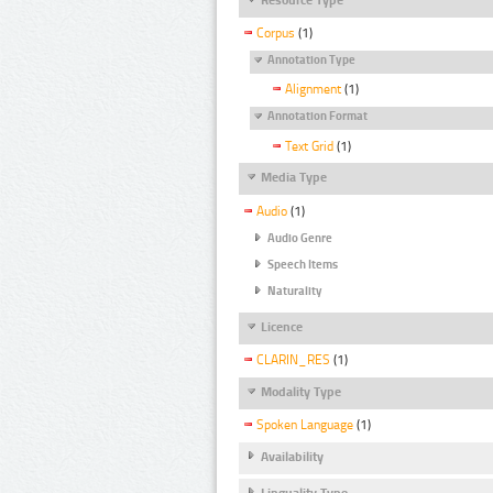
Corpus
(1)
Annotation Type
Alignment
(1)
Annotation Format
Text Grid
(1)
Media Type
Audio
(1)
Audio Genre
Speech Items
Naturality
Licence
CLARIN_RES
(1)
Modality Type
Spoken Language
(1)
Availability
Linguality Type