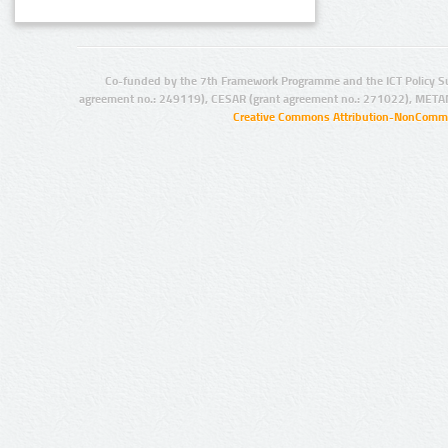
Co-funded by the 7th Framework Programme and the ICT Policy S
agreement no.: 249119), CESAR (grant agreement no.: 271022), META
Creative Commons Attribution-NonCommer