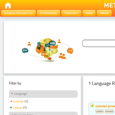
Browse Resources
Community
Statistics
Help
About
1 Language R
Filter by:
Language
Livonian
(1)
Livonian pro
Latvian
(1)
Latvian
Livonian
Resource Type