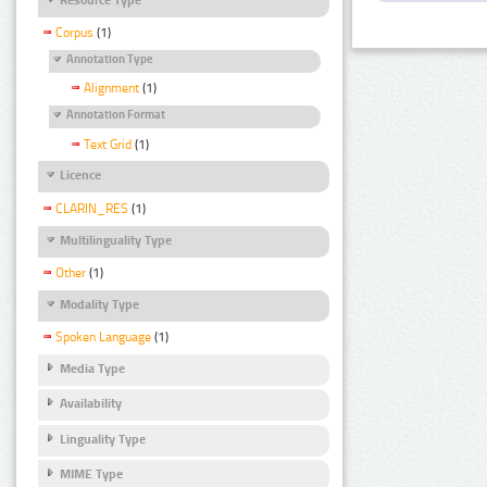
Corpus
(1)
Annotation Type
Alignment
(1)
Annotation Format
Text Grid
(1)
Licence
CLARIN_RES
(1)
Multilinguality Type
Other
(1)
Modality Type
Spoken Language
(1)
Media Type
Availability
Linguality Type
MIME Type