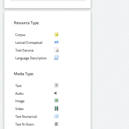
Resource Type:
Corpus:
Lexical/Conceptual:
Tool/Service:
Language Description:
Media Type:
Text:
Audio:
Image:
Video:
Text Numerical:
Text N-Gram: