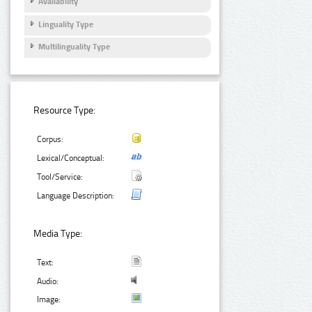
Availability
Linguality Type
Multilinguality Type
Resource Type:
Corpus:
Lexical/Conceptual:
Tool/Service:
Language Description:
Media Type:
Text:
Audio:
Image: