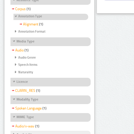
Corpus
(1)
Annotation Type
Alignment
(1)
Annotation Format
Media Type
Audio
(1)
Audio Genre
Speech Items
Naturality
Licence
CLARIN_RES
(1)
Modality Type
Spoken Language
(1)
MIME Type
Audio/x-wav
(1)