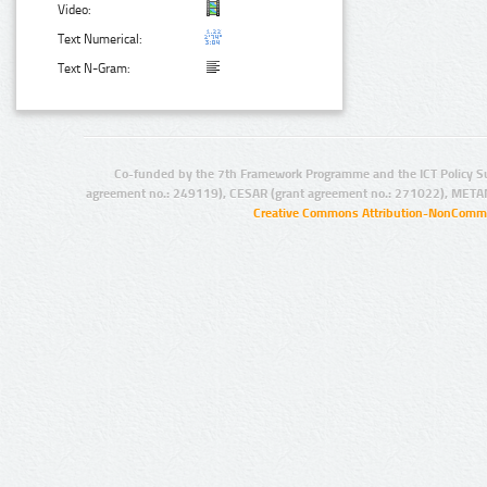
Video:
Text Numerical:
Text N-Gram:
Co-funded by the 7th Framework Programme and the ICT Policy S
agreement no.: 249119), CESAR (grant agreement no.: 271022), META
Creative Commons Attribution-NonCommer