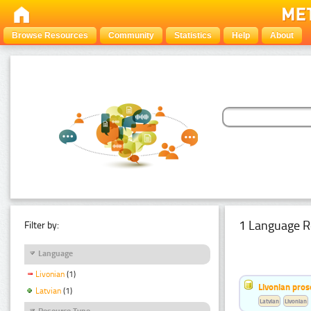
Browse Resources
Community
Statistics
Help
About
1 Language R
Filter by:
Language
Livonian
(1)
Livonian pro
Latvian
(1)
Latvian
Livonian
Resource Type