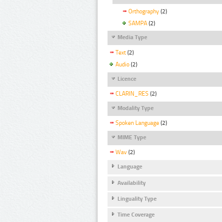
Orthography
(2)
SAMPA
(2)
Media Type
Text
(2)
Audio
(2)
Licence
CLARIN_RES
(2)
Modality Type
Spoken Language
(2)
MIME Type
Wav
(2)
Language
Availability
Linguality Type
Time Coverage