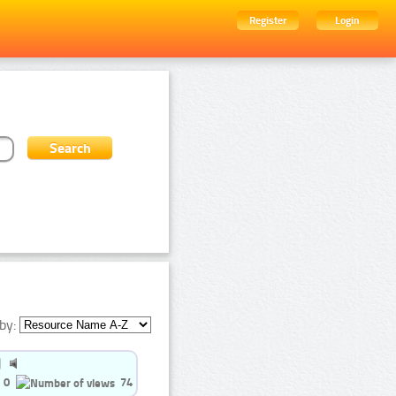
Register
Login
by:
0
74