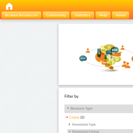
Browse Resources
Community
Statistics
Help
About
Filter by:
Resource Type
Corpus
(2)
Annotation Type
Annotation Format