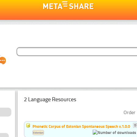
2 Language Resources
Order 
Phonetic Corpus of Estonian Spontaneous Speech v.1.0.0
Estonian