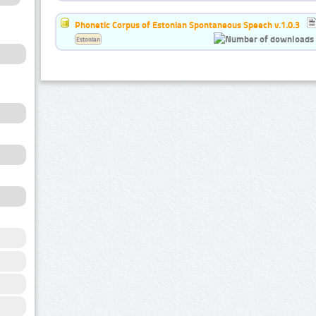
Phonetic Corpus of Estonian Spontaneous Speech v.1.0.3
Estonian