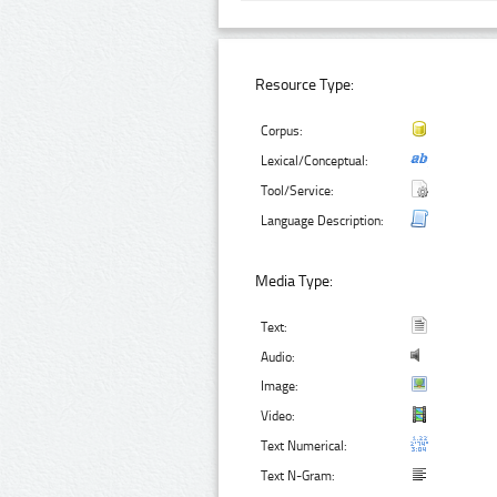
Resource Type:
Corpus:
Lexical/Conceptual:
Tool/Service:
Language Description:
Media Type:
Text:
Audio:
Image:
Video:
Text Numerical:
Text N-Gram: