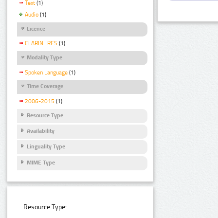
Text
(1)
Audio
(1)
Licence
CLARIN_RES
(1)
Modality Type
Spoken Language
(1)
Time Coverage
2006-2015
(1)
Resource Type
Availability
Linguality Type
MIME Type
Resource Type: