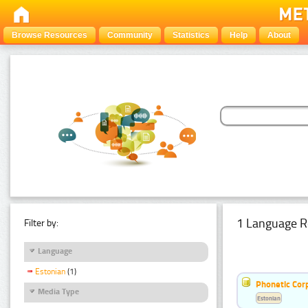
Browse Resources
Community
Statistics
Help
About
1 Language R
Filter by:
Language
Estonian
(1)
Phonetic Cor
Media Type
Estonian