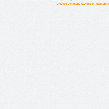
Creative Commons Attribution-NonCommer