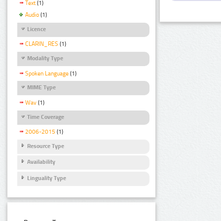
Text
(1)
Audio
(1)
Licence
CLARIN_RES
(1)
Modality Type
Spoken Language
(1)
MIME Type
Wav
(1)
Time Coverage
2006-2015
(1)
Resource Type
Availability
Linguality Type