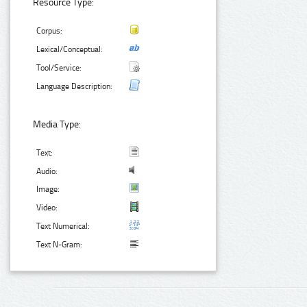
Resource Type:
Corpus:
Lexical/Conceptual:
Tool/Service:
Language Description:
Media Type:
Text:
Audio:
Image:
Video:
Text Numerical:
Text N-Gram: