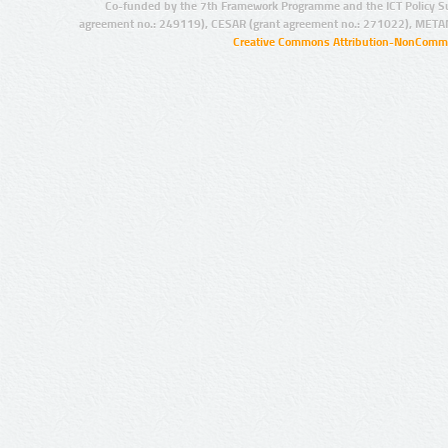
Co-funded by the 7th Framework Programme and the ICT Policy S
agreement no.: 249119), CESAR (grant agreement no.: 271022), META
Creative Commons Attribution-NonCommer