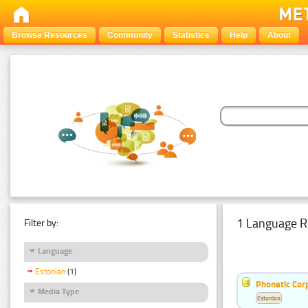
Browse Resources
Community
Statistics
Help
About
1 Language R
Filter by:
Language
Estonian
(1)
Phonetic Cor
Media Type
Estonian