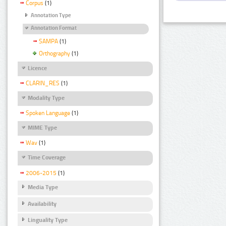
Corpus
(1)
Annotation Type
Annotation Format
SAMPA
(1)
Orthography
(1)
Licence
CLARIN_RES
(1)
Modality Type
Spoken Language
(1)
MIME Type
Wav
(1)
Time Coverage
2006-2015
(1)
Media Type
Availability
Linguality Type