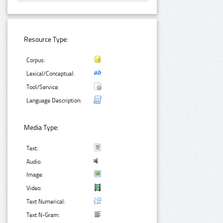
Resource Type:
Corpus:
Lexical/Conceptual:
Tool/Service:
Language Description:
Media Type:
Text:
Audio:
Image:
Video:
Text Numerical:
Text N-Gram: