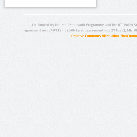
Co-funded by the 7th Framework Programme and the ICT Policy S
agreement no.: 249119), CESAR (grant agreement no.: 271022), META
Creative Commons Attribution-NonCommer