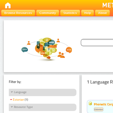
Browse Resources
Community
Statistics
Help
About
1 Language R
Filter by:
Language
Estonian
(1)
Phonetic Cor
Resource Type
Estonian