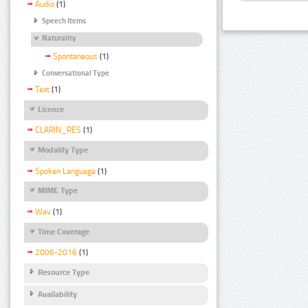
Audio
(1)
Speech Items
Naturality
Spontaneous
(1)
Conversational Type
Text
(1)
Licence
CLARIN_RES
(1)
Modality Type
Spoken Language
(1)
MIME Type
Wav
(1)
Time Coverage
2006-2016
(1)
Resource Type
Availability