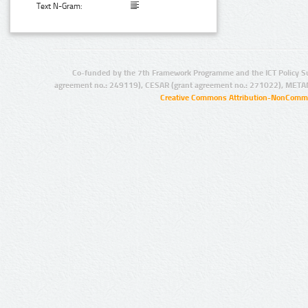
Text N-Gram:
Co-funded by the 7th Framework Programme and the ICT Policy S
agreement no.: 249119), CESAR (grant agreement no.: 271022), META
Creative Commons Attribution-NonCommer