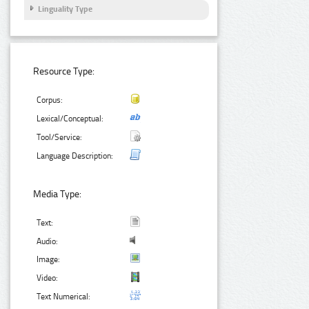
Linguality Type
Resource Type:
Corpus:
Lexical/Conceptual:
Tool/Service:
Language Description:
Media Type:
Text:
Audio:
Image:
Video:
Text Numerical: