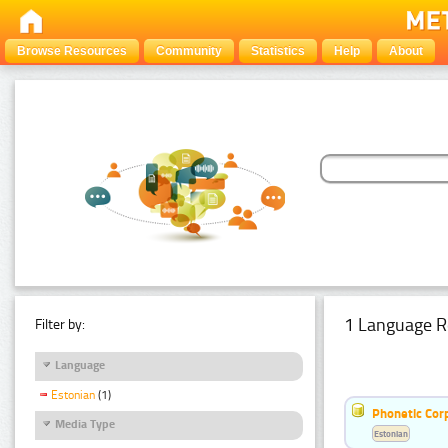
Browse Resources
Community
Statistics
Help
About
1 Language R
Filter by:
Language
Estonian
(1)
Phonetic Cor
Media Type
Estonian