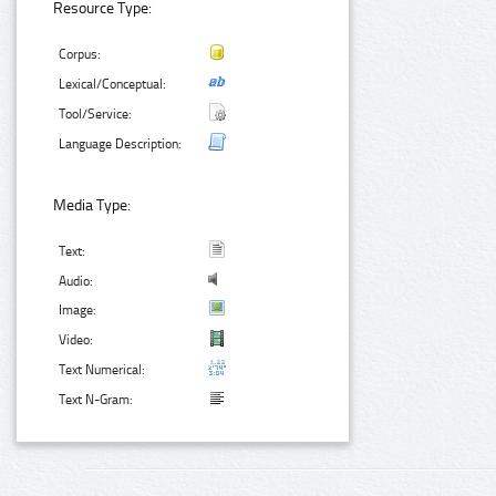
Resource Type:
Corpus:
Lexical/Conceptual:
Tool/Service:
Language Description:
Media Type:
Text:
Audio:
Image:
Video:
Text Numerical:
Text N-Gram: