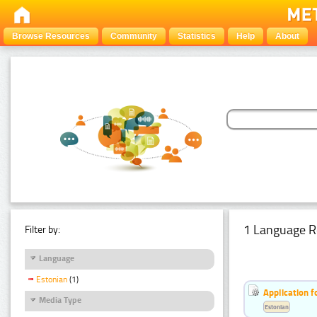
Browse Resources
Community
Statistics
Help
About
1 Language R
Filter by:
Language
Estonian
(1)
Application f
Media Type
Estonian