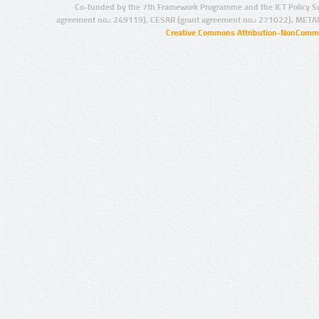
Co-funded by the 7th Framework Programme and the ICT Policy S
agreement no.: 249119), CESAR (grant agreement no.: 271022), META
Creative Commons Attribution-NonCommer