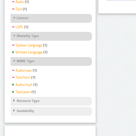
Audio
(1)
Text
(1)
Licence
LGPL
(1)
Modality Type
Spoken Language
(1)
Written Language
(1)
MIME Type
Audio/wav
(1)
Text/html
(1)
Audio/mp3
(1)
Text/plain
(1)
Resource Type
Availability