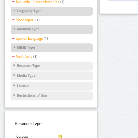
Available - Unrestricted Use
(1)
Linguality Type
Monolingual
(1)
Modality Type
Spoken Language
(1)
MIME Type
Audio/wav
(1)
Resource Type
Media Type
Licence
Restrictions of Use
Resource Type:
Corpus: