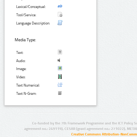
Lexical/Conceptual:
Tool/Service:
Language Description:
Media Type:
Text:
Audio:
Image:
Video:
Text Numerical:
Text N-Gram:
Co-funded by the 7th Framework Programme and the ICT Policy S
agreement no.: 249119), CESAR (grant agreement no.: 271022), META
Creative Commons Attribution-NonCommer