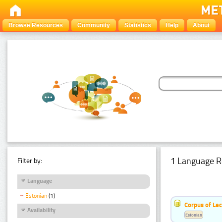
Browse Resources
Community
Statistics
Help
About
1 Language R
Filter by:
Language
Estonian
(1)
Corpus of Le
Availability
Estonian