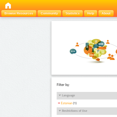
Browse Resources
Community
Statistics
Help
About
Filter by:
Language
Estonian
(1)
Restrictions of Use