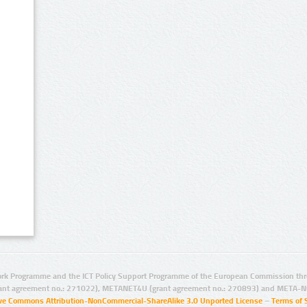
rk Programme and the ICT Policy Support Programme of the European Commission thro
ant agreement no.: 271022), METANET4U (grant agreement no.: 270893) and META-N
ive Commons Attribution-NonCommercial-ShareAlike 3.0 Unported License
–
Terms of 