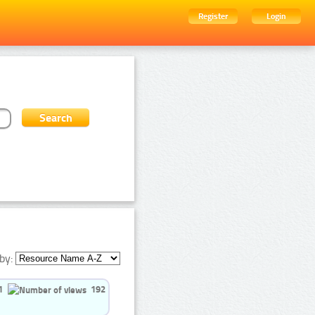
Register
Login
by:
1
192