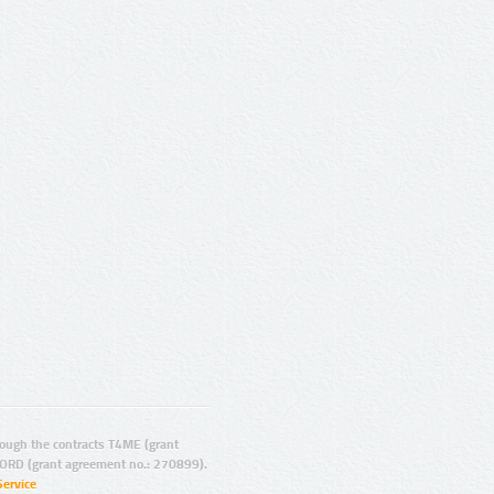
ugh the contracts T4ME (grant
ORD (grant agreement no.: 270899).
Service