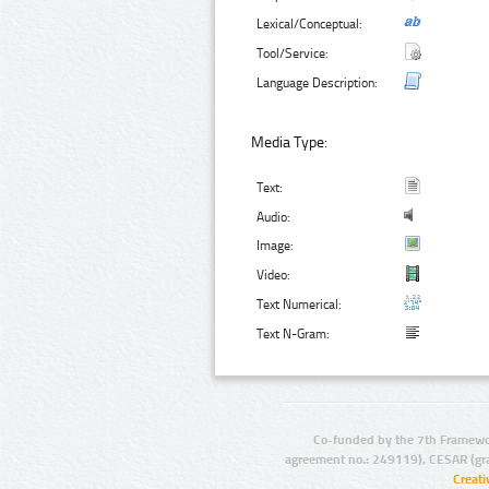
Lexical/Conceptual:
Tool/Service:
Language Description:
Media Type:
Text:
Audio:
Image:
Video:
Text Numerical:
Text N-Gram:
Co-funded by the 7th Framewo
agreement no.: 249119), CESAR (gr
Creat