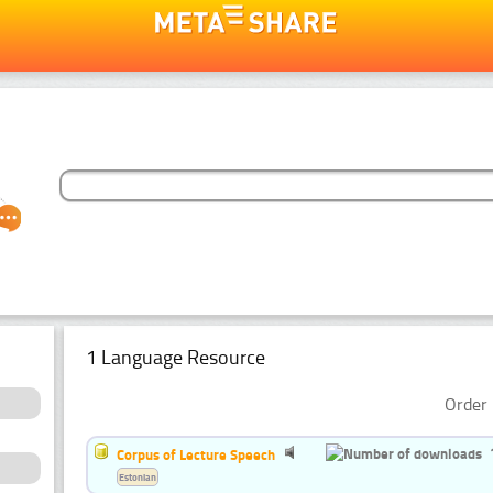
1 Language Resource
Order 
Corpus of Lecture Speech
Estonian