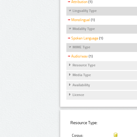
Attribution
(1)
Linguality Type
Monolingual
(1)
Modality Type
Spoken Language
(1)
MIME Type
Audio/wav
(1)
Resource Type
Media Type
Availability
Licence
Resource Type:
Corpus: