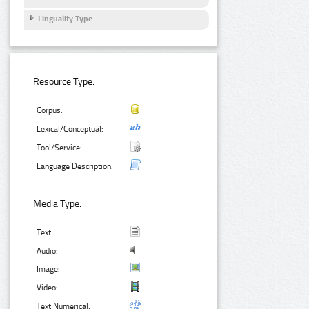
Linguality Type
Resource Type:
Corpus:
Lexical/Conceptual:
Tool/Service:
Language Description:
Media Type:
Text:
Audio:
Image:
Video:
Text Numerical: