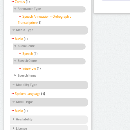
Corpus
(1)
Annotation Type
Speech Annotation - Orthographic
Transcription
(1)
Media Type
Audio
(1)
Audio Genre
Speech
(1)
Speech Genre
Interview
(1)
Speech Items
Modality Type
Spoken Language
(1)
MIME Type
Audio
(1)
Availability
Licence