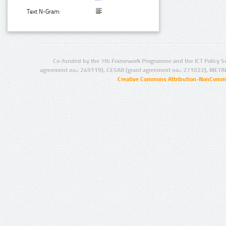
Text N-Gram:
Co-funded by the 7th Framework Programme and the ICT Policy S
agreement no.: 249119), CESAR (grant agreement no.: 271022), META
Creative Commons Attribution-NonCommer