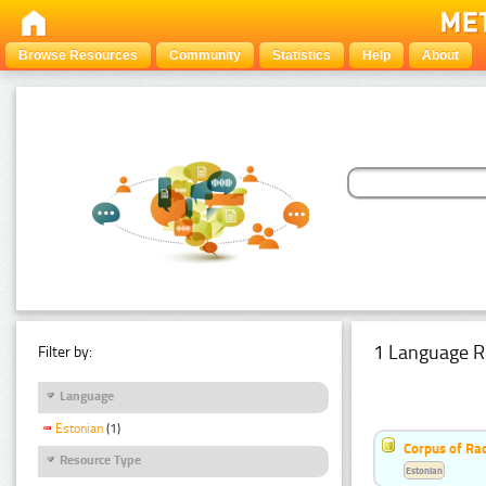
Browse Resources
Community
Statistics
Help
About
1 Language R
Filter by:
Language
Estonian
(1)
Corpus of Rad
Resource Type
Estonian