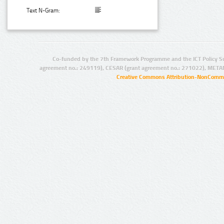
Text N-Gram:
Co-funded by the 7th Framework Programme and the ICT Policy S
agreement no.: 249119), CESAR (grant agreement no.: 271022), META
Creative Commons Attribution-NonCommer