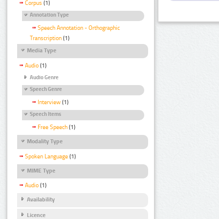
Corpus
(1)
Annotation Type
Speech Annotation - Orthographic
Transcription
(1)
Media Type
Audio
(1)
Audio Genre
Speech Genre
Interview
(1)
Speech Items
Free Speech
(1)
Modality Type
Spoken Language
(1)
MIME Type
Audio
(1)
Availability
Licence