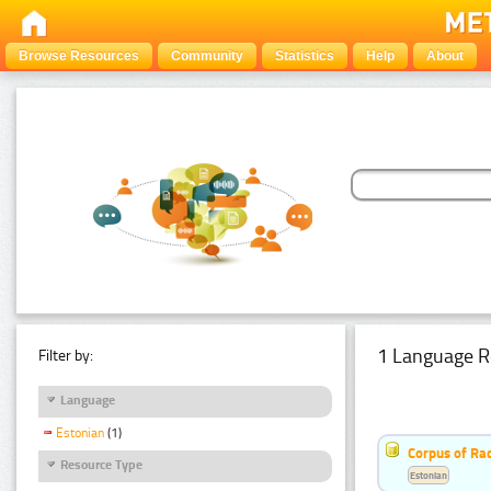
Browse Resources
Community
Statistics
Help
About
1 Language R
Filter by:
Language
Estonian
(1)
Corpus of Rad
Resource Type
Estonian