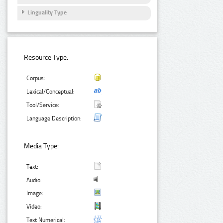
Linguality Type
Resource Type:
Corpus:
Lexical/Conceptual:
Tool/Service:
Language Description:
Media Type:
Text:
Audio:
Image:
Video:
Text Numerical: