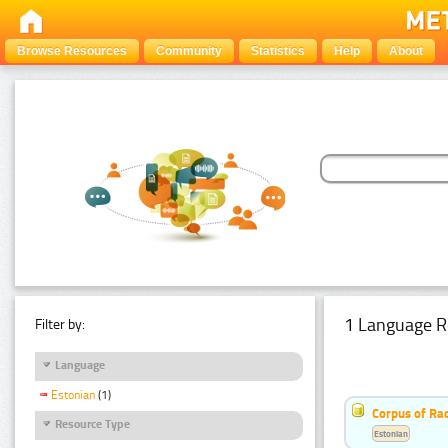
Browse Resources
Community
Statistics
Help
About
1 Language R
Filter by:
Language
Estonian
(1)
Corpus of Rad
Resource Type
Estonian