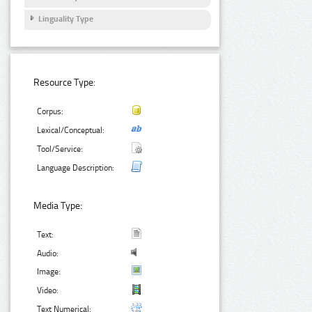
Linguality Type
Resource Type:
Corpus:
Lexical/Conceptual:
Tool/Service:
Language Description:
Media Type:
Text:
Audio:
Image:
Video:
Text Numerical: