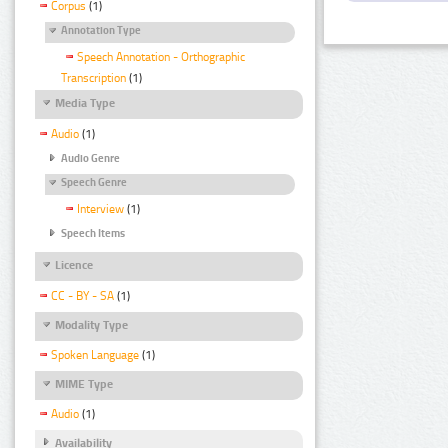
Corpus
(1)
Annotation Type
Speech Annotation - Orthographic
Transcription
(1)
Media Type
Audio
(1)
Audio Genre
Speech Genre
Interview
(1)
Speech Items
Licence
CC - BY - SA
(1)
Modality Type
Spoken Language
(1)
MIME Type
Audio
(1)
Availability