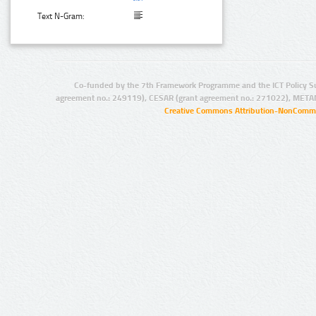
Text N-Gram:
Co-funded by the 7th Framework Programme and the ICT Policy S
agreement no.: 249119), CESAR (grant agreement no.: 271022), META
Creative Commons Attribution-NonCommer