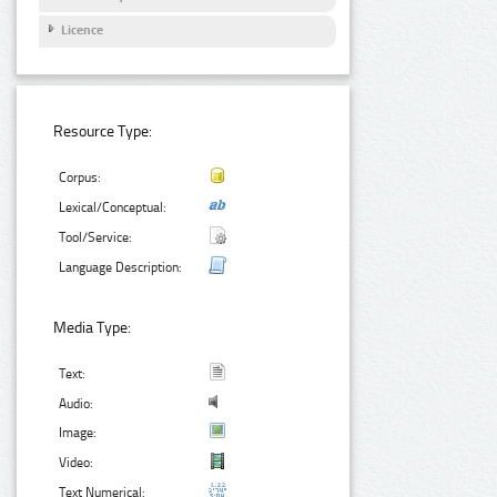
Licence
Resource Type:
Corpus:
Lexical/Conceptual:
Tool/Service:
Language Description:
Media Type:
Text:
Audio:
Image:
Video:
Text Numerical: