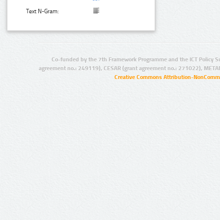
Text N-Gram:
Co-funded by the 7th Framework Programme and the ICT Policy S
agreement no.: 249119), CESAR (grant agreement no.: 271022), META
Creative Commons Attribution-NonCommer