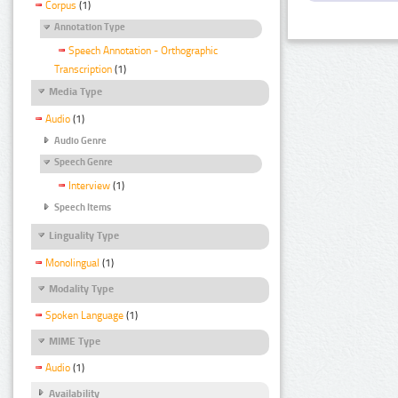
Corpus
(1)
Annotation Type
Speech Annotation - Orthographic
Transcription
(1)
Media Type
Audio
(1)
Audio Genre
Speech Genre
Interview
(1)
Speech Items
Linguality Type
Monolingual
(1)
Modality Type
Spoken Language
(1)
MIME Type
Audio
(1)
Availability