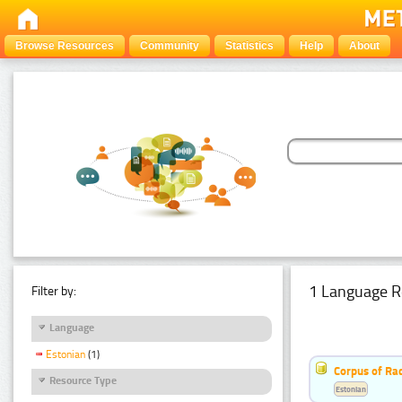
Browse Resources
Community
Statistics
Help
About
1 Language R
Filter by:
Language
Estonian
(1)
Corpus of Rad
Resource Type
Estonian