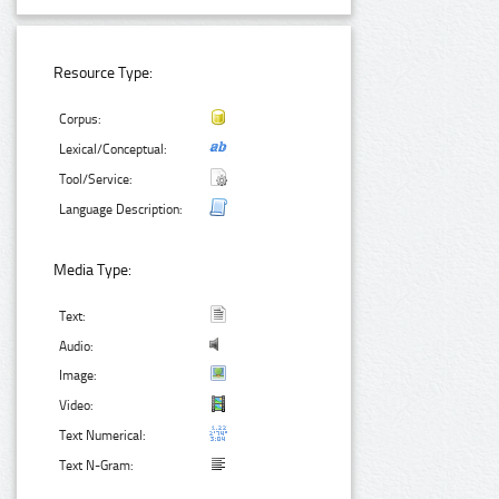
Resource Type:
Corpus:
Lexical/Conceptual:
Tool/Service:
Language Description:
Media Type:
Text:
Audio:
Image:
Video:
Text Numerical:
Text N-Gram: