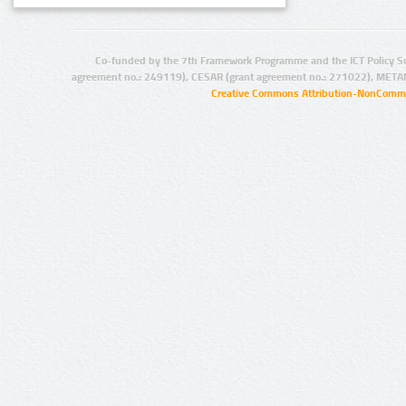
Co-funded by the 7th Framework Programme and the ICT Policy S
agreement no.: 249119), CESAR (grant agreement no.: 271022), META
Creative Commons Attribution-NonCommer