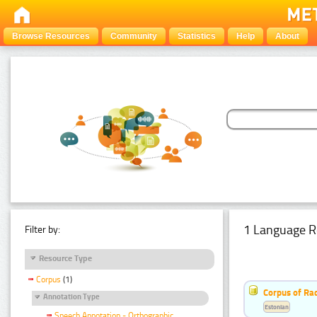
Browse Resources
Community
Statistics
Help
About
1 Language R
Filter by:
Resource Type
Corpus
(1)
Corpus of Rad
Annotation Type
Estonian
Speech Annotation - Orthographic