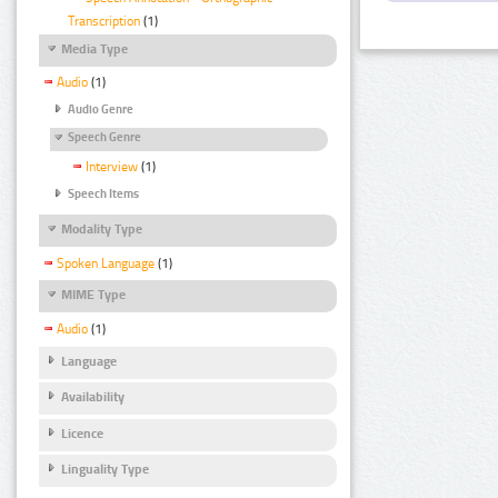
Transcription
(1)
Media Type
Audio
(1)
Audio Genre
Speech Genre
Interview
(1)
Speech Items
Modality Type
Spoken Language
(1)
MIME Type
Audio
(1)
Language
Availability
Licence
Linguality Type