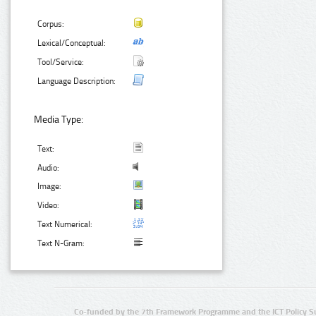
Corpus:
Lexical/Conceptual:
Tool/Service:
Language Description:
Media Type:
Text:
Audio:
Image:
Video:
Text Numerical:
Text N-Gram:
Co-funded by the 7th Framework Programme and the ICT Policy S