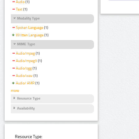
Audio
(1)
Text
(1)
Modality Type
Spoken Language
(1)
Written Language
(1)
MIME Type
Audio/mpeg
(1)
Audio/mpeg3
(1)
Audio/ogg
(1)
Audio/wav
(1)
Audio/ AMR
(1)
more
Resource Type
Availability
Resource Type: