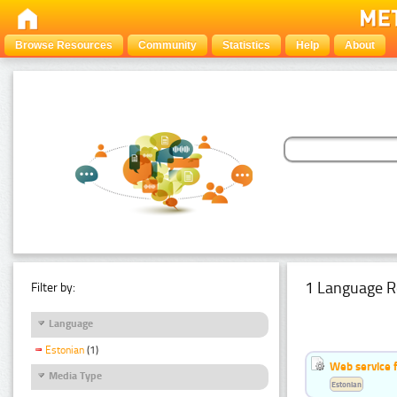
Browse Resources
Community
Statistics
Help
About
1 Language R
Filter by:
Language
Estonian
(1)
Web service f
Media Type
Estonian