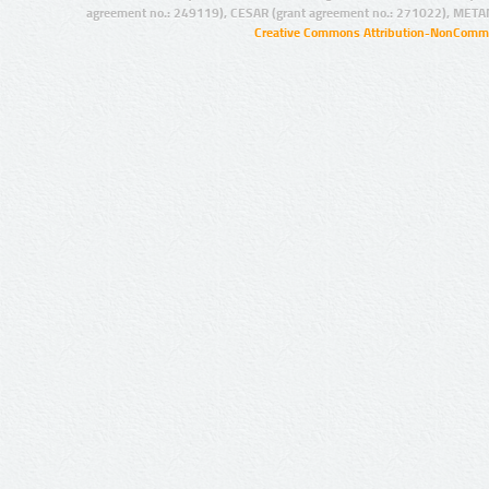
agreement no.: 249119), CESAR (grant agreement no.: 271022), META
Creative Commons Attribution-NonCommer