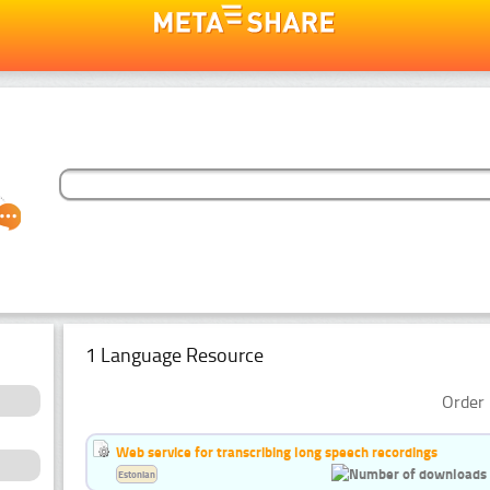
1 Language Resource
Order 
Web service for transcribing long speech recordings
Estonian