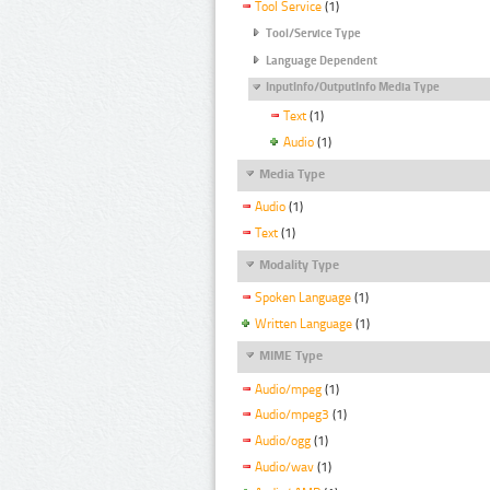
Tool Service
(1)
Tool/Service Type
Language Dependent
InputInfo/OutputInfo Media Type
Text
(1)
Audio
(1)
Media Type
Audio
(1)
Text
(1)
Modality Type
Spoken Language
(1)
Written Language
(1)
MIME Type
Audio/mpeg
(1)
Audio/mpeg3
(1)
Audio/ogg
(1)
Audio/wav
(1)