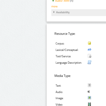
Audio/ AMR
(1)
more
Availability
Resource Type:
Corpus:
Lexical/Conceptual:
Tool/Service:
Language Description:
Media Type:
Text:
Audio:
Image:
Video: