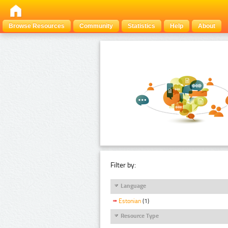
Browse Resources
Community
Statistics
Help
About
Filter by:
Language
Estonian
(1)
Resource Type