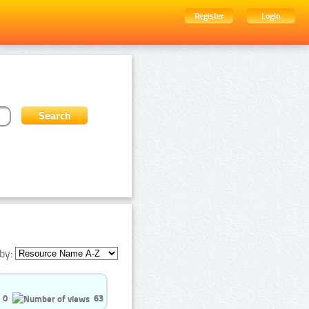
Register
Login
by:
0
63