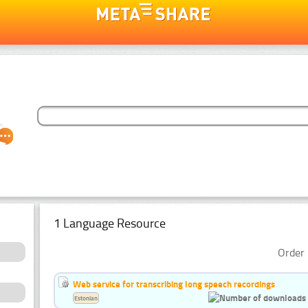
1 Language Resource
Order 
Web service for transcribing long speech recordings
Estonian