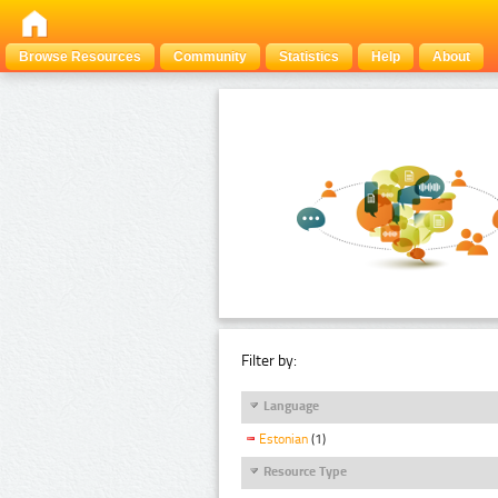
Browse Resources
Community
Statistics
Help
About
Filter by:
Language
Estonian
(1)
Resource Type