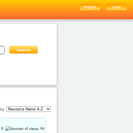
Register
Login
by:
0
64