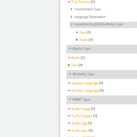
Tool Service
(1)
Tool/Service Type
Language Dependent
InputInfo/OutputInfo Media Type
Text
(1)
Audio
(1)
Media Type
Audio
(1)
Text
(1)
Modality Type
Spoken Language
(1)
Written Language
(1)
MIME Type
Audio/mpeg
(1)
Audio/mpeg3
(1)
Audio/ogg
(1)
Audio/wav
(1)