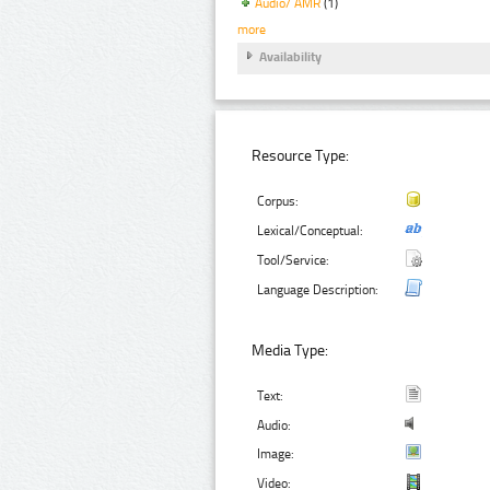
Audio/ AMR
(1)
more
Availability
Resource Type:
Corpus:
Lexical/Conceptual:
Tool/Service:
Language Description:
Media Type:
Text:
Audio:
Image:
Video: