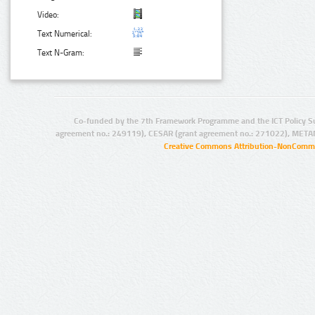
Video:
Text Numerical:
Text N-Gram:
Co-funded by the 7th Framework Programme and the ICT Policy S
agreement no.: 249119), CESAR (grant agreement no.: 271022), META
Creative Commons Attribution-NonCommer