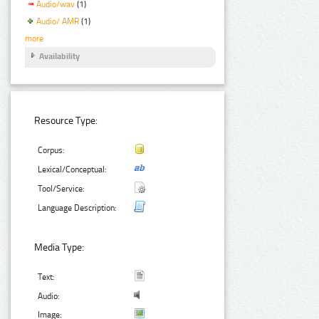
Audio/wav
(1)
Audio/ AMR
(1)
more
Availability
Resource Type:
Corpus:
Lexical/Conceptual:
Tool/Service:
Language Description:
Media Type:
Text:
Audio:
Image: