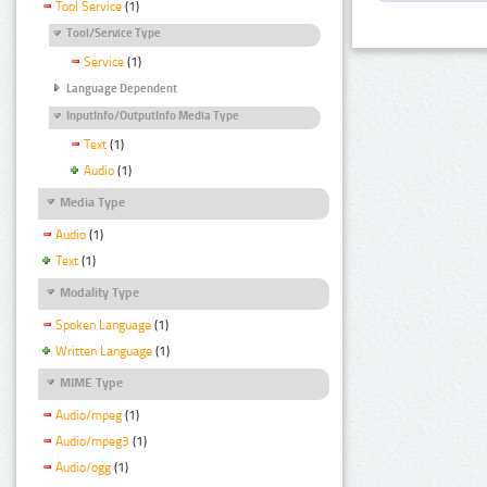
Tool Service
(1)
Tool/Service Type
Service
(1)
Language Dependent
InputInfo/OutputInfo Media Type
Text
(1)
Audio
(1)
Media Type
Audio
(1)
Text
(1)
Modality Type
Spoken Language
(1)
Written Language
(1)
MIME Type
Audio/mpeg
(1)
Audio/mpeg3
(1)
Audio/ogg
(1)