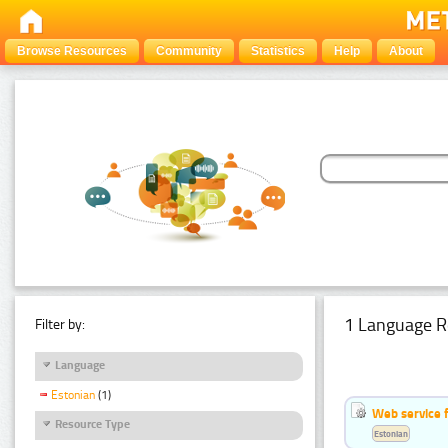
Browse Resources
Community
Statistics
Help
About
1 Language R
Filter by:
Language
Estonian
(1)
Web service f
Resource Type
Estonian